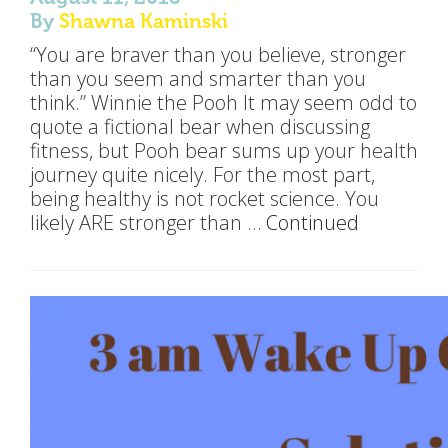
By
Shawna Kaminski
“You are braver than you believe, stronger
than you seem and smarter than you
think.” Winnie the Pooh It may seem odd to
quote a fictional bear when discussing
fitness, but Pooh bear sums up your health
journey quite nicely. For the most part,
being healthy is not rocket science. You
likely ARE stronger than …
Continued