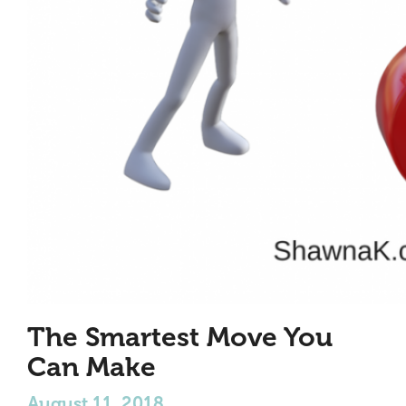
The Smartest Move You
Can Make
August 11, 2018