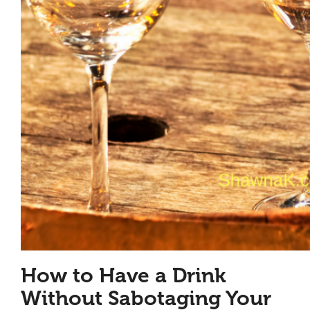
How to Have a Drink
Without Sabotaging Your