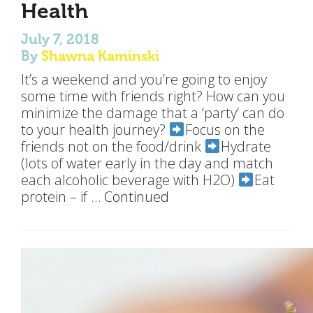
Health
July 7, 2018
By
Shawna Kaminski
It’s a weekend and you’re going to enjoy
some time with friends right? How can you
minimize the damage that a ‘party’ can do
to your health journey?
Focus on the
friends not on the food/drink
Hydrate
(lots of water early in the day and match
each alcoholic beverage with H2O)
Eat
protein – if …
Continued