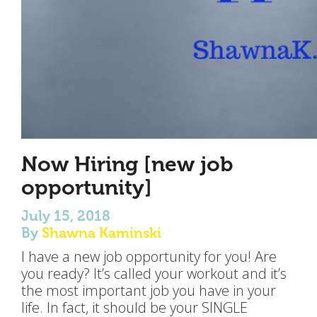
Now Hiring [new job
opportunity]
July 15, 2018
By
Shawna Kaminski
I have a new job opportunity for you! Are
you ready? It’s called your workout and it’s
the most important job you have in your
life. In fact, it should be your SINGLE