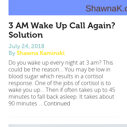
3 AM Wake Up Call Again?
Solution
July 24, 2018
By
Shawna Kaminski
Do you wake up every night at 3 am? This
could be the reason… You may be low in
blood sugar which results in a cortisol
response. One of the jobs of cortisol is to
wake you up… Then if often takes up to 45
minutes to fall back asleep. It takes about
90 minutes …
Continued