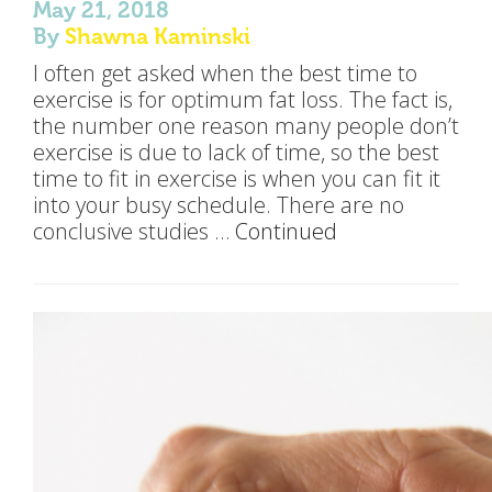
May 21, 2018
By
Shawna Kaminski
I often get asked when the best time to
exercise is for optimum fat loss. The fact is,
the number one reason many people don’t
exercise is due to lack of time, so the best
time to fit in exercise is when you can fit it
into your busy schedule. There are no
conclusive studies …
Continued