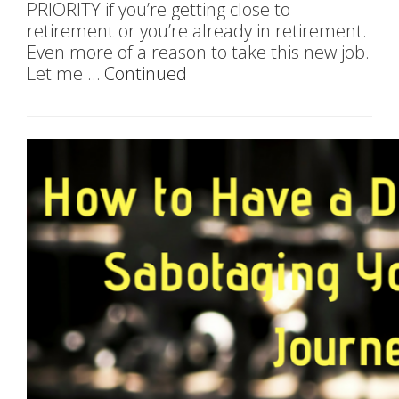
PRIORITY if you’re getting close to
retirement or you’re already in retirement.
Even more of a reason to take this new job.
Let me …
Continued