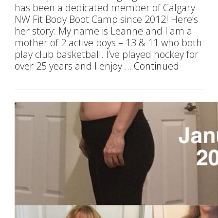
has been a dedicated member of Calgary
NW Fit Body Boot Camp since 2012! Here’s
her story: My name is Leanne and I am a
mother of 2 active boys – 13 & 11 who both
play club basketball. I’ve played hockey for
over 25 years and I enjoy …
Continued