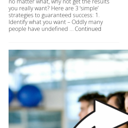
no matter what, why not get the results
you really want? Here are 3 ‘simple’
strategies to guaranteed success: 1.
Identify what you want – Oddly many
people have undefined …
Continued