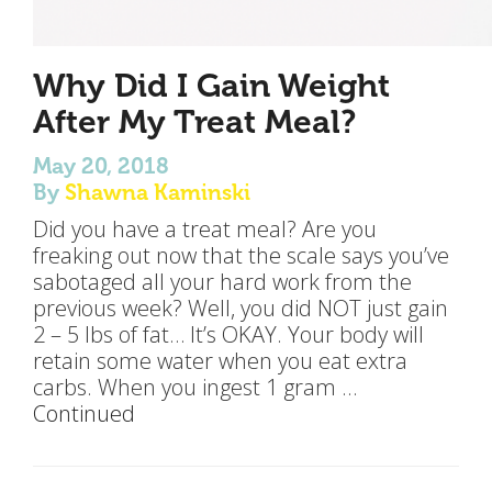
Why Did I Gain Weight
After My Treat Meal?
May 20, 2018
By
Shawna Kaminski
Did you have a treat meal? Are you
freaking out now that the scale says you’ve
sabotaged all your hard work from the
previous week? Well, you did NOT just gain
2 – 5 lbs of fat… It’s OKAY. Your body will
retain some water when you eat extra
carbs. When you ingest 1 gram …
Continued