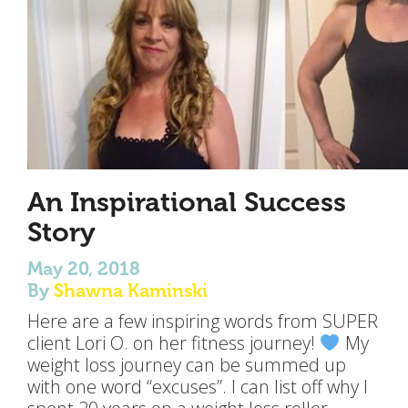
An Inspirational Success
Story
May 20, 2018
By
Shawna Kaminski
Here are a few inspiring words from SUPER
client Lori O. on her fitness journey!
My
weight loss journey can be summed up
with one word “excuses”. I can list off why I