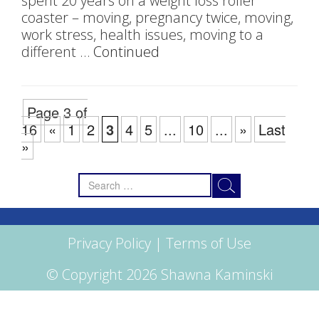
spent 20 years on a weight loss roller
coaster – moving, pregnancy twice, moving,
work stress, health issues, moving to a
different …
Continued
Page 3 of
16
«
1
2
3
4
5
...
10
...
»
Last
»
Search
for:
Privacy Policy
|
Terms of Use
© Copyright 2026 Shawna Kaminski