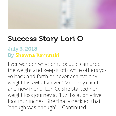
Success Story Lori O
July 3, 2018
By
Shawna Kaminski
Ever wonder why some people can drop
the weight and keep it off? while others yo-
yo back and forth or never achieve any
weight loss whatsoever? Meet my client
and now friend, Lori O. She started her
weight loss journey at 197 lbs at only five
foot four inches. She finally decided that
‘enough was enough’ …
Continued