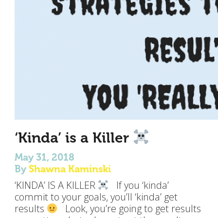
‘Kinda’ is a Killer
May 31, 2018
By
Shawna Kaminski
‘KINDA’ IS A KILLER
If you ‘kinda’
commit to your goals, you’ll ‘kinda’ get
results
Look, you’re going to get results