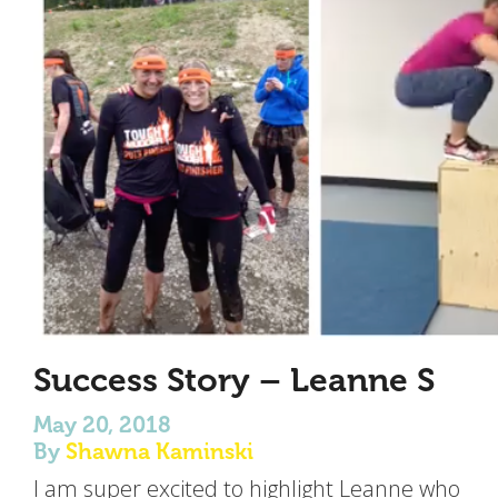
Success Story – Leanne S
May 20, 2018
By
Shawna Kaminski
I am super excited to highlight Leanne who