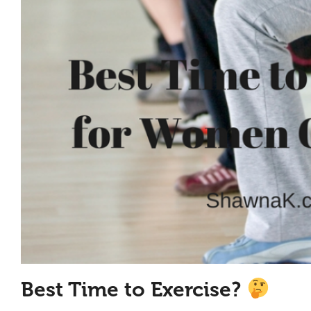
Best Time to Exercise?