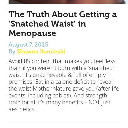
The Truth About Getting a
‘Snatched Waist’ in
Menopause
August 7, 2025
By
Shawna Kaminski
Avoid BS content that makes you feel ‘less
than’ if you weren’t born with a ‘snatched’
waist. It’s unachievable & full of empty
promises. Eat in a calorie deficit to reveal
the waist Mother Nature gave you (after life
events, including babies). And strength
train for all it’s many benefits – NOT just
aesthetics.