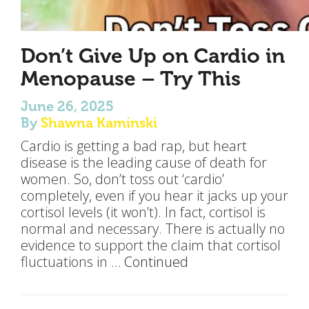
Don’t Give Up on Cardio in
Menopause – Try This
June 26, 2025
By
Shawna Kaminski
Cardio is getting a bad rap, but heart
disease is the leading cause of death for
women. So, don’t toss out ‘cardio’
completely, even if you hear it jacks up your
cortisol levels (it won’t). In fact, cortisol is
normal and necessary. There is actually no
evidence to support the claim that cortisol
fluctuations in …
Continued