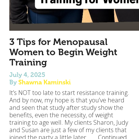
3 Tips for Menopausal
Women to Begin Weight
Training
July 4, 2025
By
Shawna Kaminski
It’s NOT too late to start resistance training.
And by now, my hope is that you’ve heard
and seen that study after study show the
benefits, even the necessity, of weight
training to age well. My clients Sharon, Judy
and Susan are just a few of my clients that
joined the party a little later… …
Continued