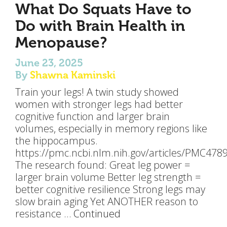
What Do Squats Have to
Do with Brain Health in
Menopause?
June 23, 2025
By
Shawna Kaminski
Train your legs! A twin study showed
women with stronger legs had better
cognitive function and larger brain
volumes, especially in memory regions like
the hippocampus.
https://pmc.ncbi.nlm.nih.gov/articles/PMC478
The research found: Great leg power =
larger brain volume Better leg strength =
better cognitive resilience Strong legs may
slow brain aging Yet ANOTHER reason to
resistance …
Continued