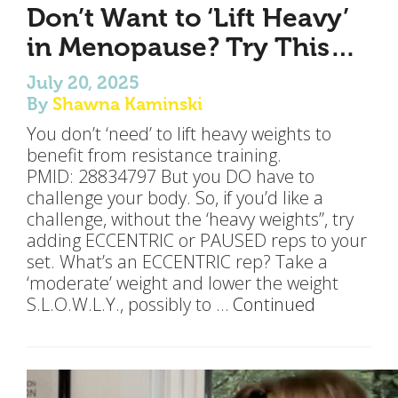
Don’t Want to ‘Lift Heavy’
in Menopause? Try This…
July 20, 2025
By
Shawna Kaminski
You don’t ‘need’ to lift heavy weights to
benefit from resistance training.
PMID: 28834797 But you DO have to
challenge your body. So, if you’d like a
challenge, without the ‘heavy weights”, try
adding ECCENTRIC or PAUSED reps to your
set. What’s an ECCENTRIC rep? Take a
‘moderate’ weight and lower the weight
S.L.O.W.L.Y., possibly to …
Continued