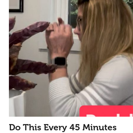
Do This Every 45 Minutes