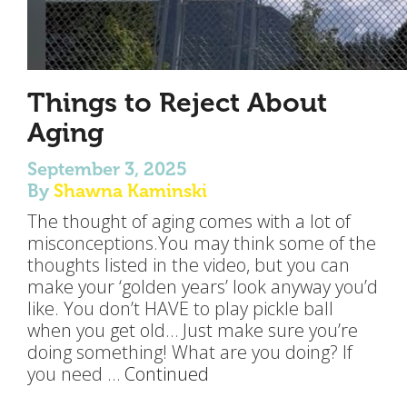
Things to Reject About
Aging
September 3, 2025
By
Shawna Kaminski
The thought of aging comes with a lot of
misconceptions.You may think some of the
thoughts listed in the video, but you can
make your ‘golden years’ look anyway you’d
like. You don’t HAVE to play pickle ball
when you get old… Just make sure you’re
doing something! What are you doing? If
you need …
Continued