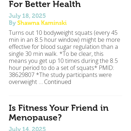
For Better Health
July 18, 2025
By
Shawna Kaminski
Turns out 10 bodyweight squats (every 45
min in an 8.5 hour window) might be more
effective for blood sugar regulation than a
single 30 min walk. *To be clear, this
means you get up 10 times during the 8.5
hour period to do a set of squats* PMID:
38629807 *The study participants were
overweight …
Continued
Is Fitness Your Friend in
Menopause?
July 14, 2025