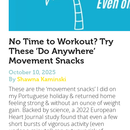
No Time to Workout? Try
These ‘Do Anywhere’
Movement Snacks
October 10, 2025
By
Shawna Kaminski
These are the ‘movement snacks’ I did on
my Portuguese holiday & returned home
feeling strong & without an ounce of weight
gain. Backed by science, a 2022 European
Heart Journal study found that even a few
short bursts of vigorous activity (even