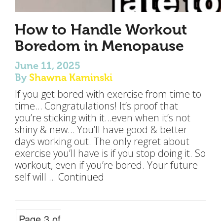
How to Handle Workout
Boredom in Menopause
June 11, 2025
By
Shawna Kaminski
If you get bored with exercise from time to
time… Congratulations! It’s proof that
you’re sticking with it…even when it’s not
shiny & new… You’ll have good & better
days working out. The only regret about
exercise you’ll have is if you stop doing it. So
workout, even if you’re bored. Your future
self will …
Continued
Page 3 of