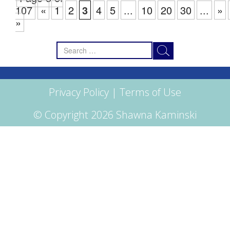
107
«
1
2
3
4
5
...
10
20
30
...
»
»
Search
for:
Privacy Policy
|
Terms of Use
© Copyright 2026 Shawna Kaminski