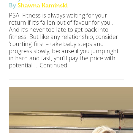
By
Shawna Kaminski
PSA: Fitness is always waiting for your
return if it’s fallen out of favour for you…
And it’s never too late to get back into
fitness. But like any relationship, consider
‘courting’ first – take baby steps and
progress slowly, because if you jump right
in hard and fast, you’ll pay the price with
potential …
Continued