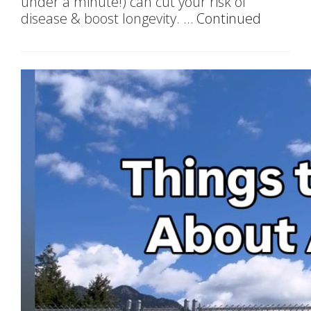
under a minute!) can cut your risk of
disease & boost longevity. …
Continued