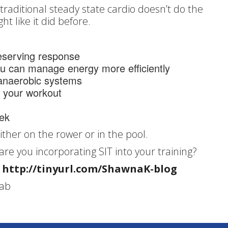
traditional steady state cardio doesn’t do the
ht like it did before.
reserving response
you can manage energy more efficiently
 anaerobic systems
r your workout
eek
either on the rower or in the pool.
 are you incorporating SIT into your training?
:
http://tinyurl.com/ShawnaK-blog
Lab