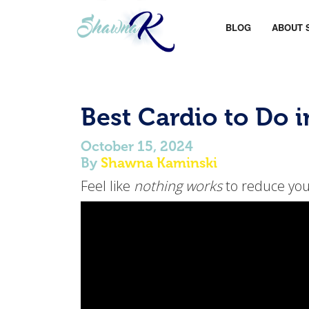
BLOG
ABOUT 
Best Cardio to Do 
October 15, 2024
By
Shawna Kaminski
Feel like
nothing works
to reduce your