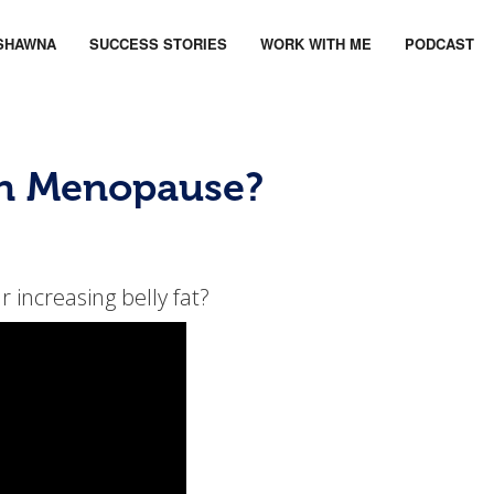
SHAWNA
SUCCESS STORIES
WORK WITH ME
PODCAST
in Menopause?
 increasing belly fat?