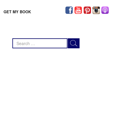
GET MY BOOK
Search
for: