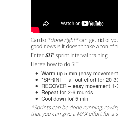
Cardio
*done right*
can get rid of y
good news is it doesn’t take a ton of 
Enter
SIT
: sprint interval training.
Here’s how to do SIT:
Warm up 5 min (easy movement
*SPRINT – all out effort for 20-
RECOVER – easy movement 1-3
Repeat for 2-6 rounds
Cool down for 5 min
*Sprints can be done running, rowin
that you can give a MAX effort for a 