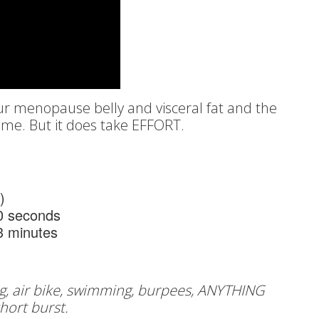
our menopause belly and visceral fat and the
time. But it does take EFFORT.
)
30 seconds
 minutes
g, air bike, swimming, burpees, ANYTHING
short burst.