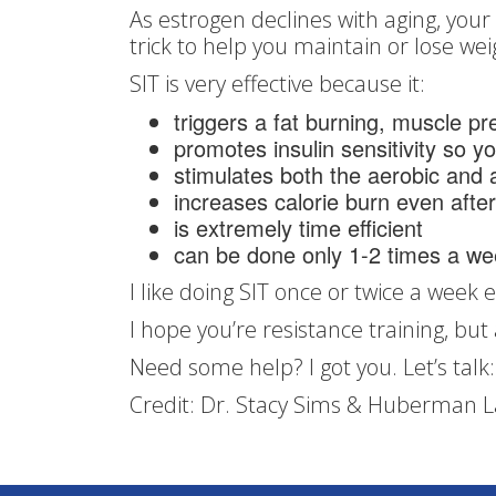
As estrogen declines with aging, your 
trick to help you maintain or lose weig
SIT is very effective because it:
triggers a fat burning, muscle p
promotes insulin sensitivity so 
stimulates both the aerobic and
increases calorie burn even afte
is extremely time efficient
can be done only 1-2 times a w
I like doing SIT once or twice a week 
I hope you’re resistance training, but
Need some help? I got you. Let’s talk
Credit: Dr. Stacy Sims & Huberman 