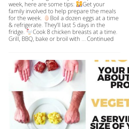
week, here are some tips:
Get your
family involved to help prepare the meals
for the week.
Boil a dozen eggs at a time
& refrigerate. They’ll last 5 days in the
fridge.
Cook 8 chicken breasts at a time.
Grill, BBQ, bake or broil with …
Continued