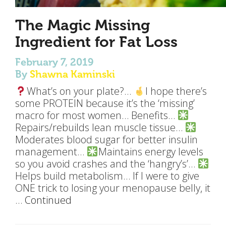
The Magic Missing
Ingredient for Fat Loss
February 7, 2019
By
Shawna Kaminski
What’s on your plate?…
I hope there’s
some PROTEIN because it’s the ‘missing’
macro for most women… Benefits…
Repairs/rebuilds lean muscle tissue…
Moderates blood sugar for better insulin
management…
Maintains energy levels
so you avoid crashes and the ‘hangry’s’…
Helps build metabolism… If I were to give
ONE trick to losing your menopause belly, it
…
Continued