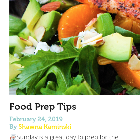
Food Prep Tips
February 24, 2019
By
Shawna Kaminski
Sunday is a great day to prep for the