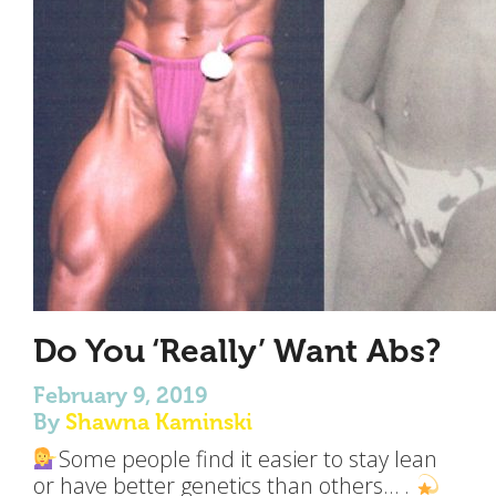
Do You ‘Really’ Want Abs?
February 9, 2019
By
Shawna Kaminski
Some people find it easier to stay lean
or have better genetics than others… .