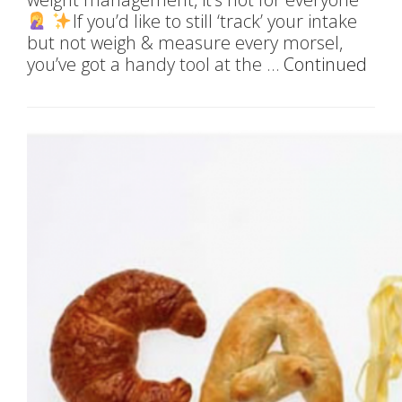
If you’d like to still ‘track’ your intake
but not weigh & measure every morsel,
you’ve got a handy tool at the …
Continued