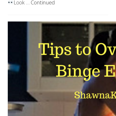
Look …
Continued