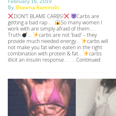
February 16, 2019
By
Shawna Kaminski
DON’T BLAME CARBS!
Carbs are
getting a bad rap… .
So many women I
work with are simply afraid of them… .
Truth
…
carbs are not ‘bad’ – they
provide much needed energy…
carbs will
not make you fat when eaten in the right
combination with protein & fat…
carbs
illicit an insulin response… . …
Continued