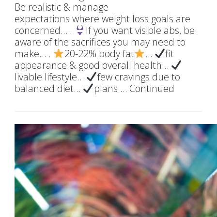
Be realistic & manage
expectations where weight loss goals are
concerned… .
If you want visible abs, be
aware of the sacrifices you may need to
make… .
20-22% body fat
…
fit
appearance & good overall health…
livable lifestyle…
few cravings due to
balanced diet…
plans …
Continued