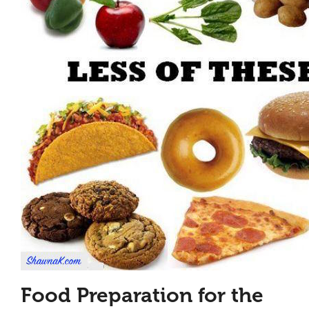
Food Preparation for the