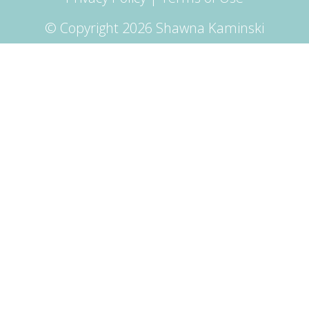
© Copyright 2026 Shawna Kaminski