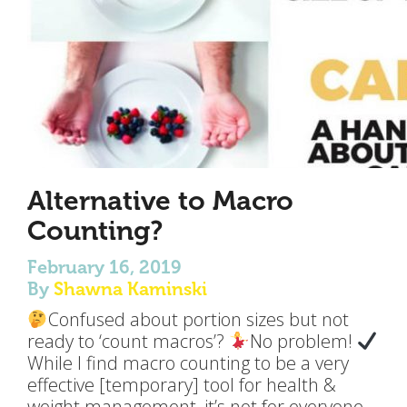
Alternative to Macro
Counting?
February 16, 2019
By
Shawna Kaminski
Confused about portion sizes but not
ready to ‘count macros’?
No problem!
While I find macro counting to be a very
effective [temporary] tool for health &
weight management, it’s not for everyone