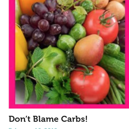
Don’t Blame Carbs!