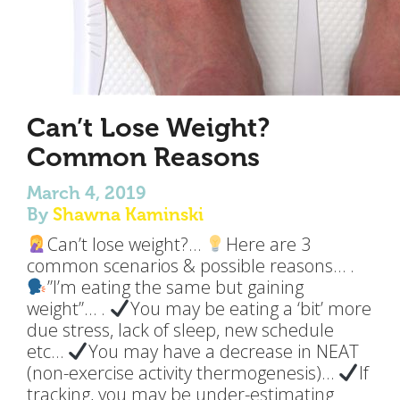
Can’t Lose Weight?
Common Reasons
March 4, 2019
By
Shawna Kaminski
Can’t lose weight?…
Here are 3
common scenarios & possible reasons… .
”I’m eating the same but gaining
weight”… .
You may be eating a ‘bit’ more
due stress, lack of sleep, new schedule
etc…
You may have a decrease in NEAT
(non-exercise activity thermogenesis)…
If
tracking, you may be under-estimating