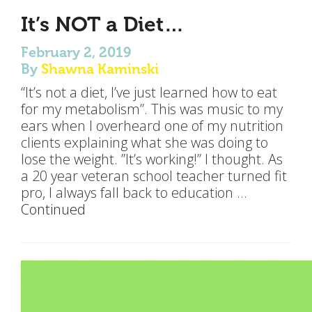
It’s NOT a Diet…
February 2, 2019
By
Shawna Kaminski
“It’s not a diet, I’ve just learned how to eat
for my metabolism”. This was music to my
ears when I overheard one of my nutrition
clients explaining what she was doing to
lose the weight. ”It’s working!” I thought. As
a 20 year veteran school teacher turned fit
pro, I always fall back to education …
Continued