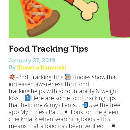
Food Tracking Tips
January 27, 2019
By
Shawna Kaminski
Food Tracking Tips
Studies show that
increased awareness thru food
tracking helps with accountability & weight
loss. .
Here are some food tracking tips
that help me & my clients. .
Use the free
app My Fitness Pal. .
Look for the green
checkmark when searching foods – this
means that a food has been ‘verified’. .