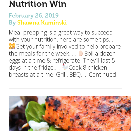
Nutrition Win
February 26, 2019
By
Shawna Kaminski
Meal prepping is a great way to succeed
with your nutrition, here are some tips… .
Get your family involved to help prepare
the meals for the week… .
Boil a dozen
eggs at a time & refrigerate. They’ll last 5
days in the fridge… .
Cook 8 chicken
breasts at a time. Grill, BBQ, …
Continued