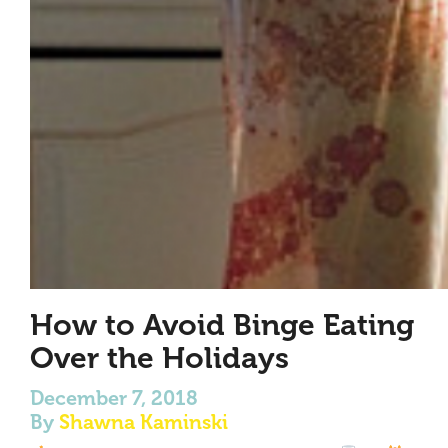
How to Avoid Binge Eating
Over the Holidays
December 7, 2018
By
Shawna Kaminski