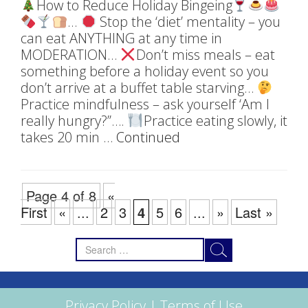
How to Reduce Holiday Bingeing
…
Stop the ‘diet’ mentality – you
can eat ANYTHING at any time in
MODERATION…
Don’t miss meals – eat
something before a holiday event so you
don’t arrive at a buffet table starving…
Practice mindfulness – ask yourself ‘Am I
really hungry?’’….
Practice eating slowly, it
takes 20 min …
Continued
Page 4 of 8
«
First
«
...
2
3
4
5
6
...
»
Last »
Search
for:
Privacy Policy
|
Terms of Use