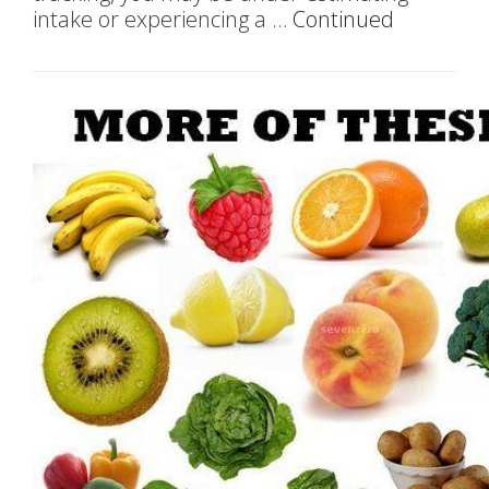
intake or experiencing a …
Continued