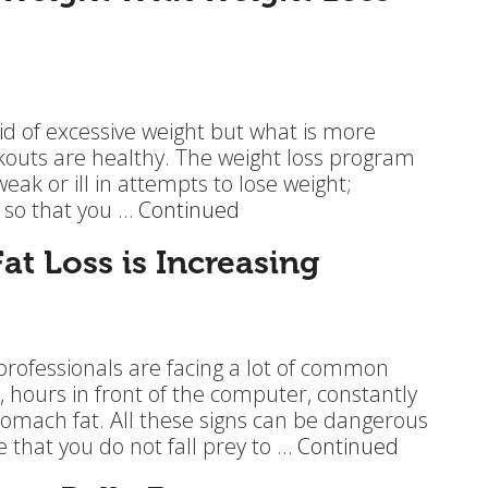
rid of excessive weight but what is more
rkouts are healthy. The weight loss program
ak or ill in attempts to lose weight;
l so that you …
Continued
t Loss is Increasing
professionals are facing a lot of common
, hours in front of the computer, constantly
omach fat. All these signs can be dangerous
e that you do not fall prey to …
Continued