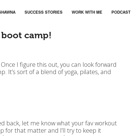
SHAWNA
SUCCESS STORIES
WORK WITH ME
PODCAST
 boot camp!
. Once I figure this out, you can look forward
. It’s sort of a blend of yoga, pilates, and
ed back, let me know what your fav workout
for that matter and I’ll try to keep it