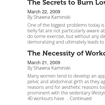
The Secrets to Burn Lo
March 22, 2009
By
Shawna Kaminski
One of the biggest problems today is
belly fat are not particularly aware 
do some exercise, but without any di
demoralizing and ultimately leads to
The Necessity of Work
March 21, 2009
By
Shawna Kaminski
Many women tend to develop an apple
pelvic and abdominal girth as they ag
reasons and for aesthetic reasons t
prominent with the sedentary lifes
40 workouts have …
Continued