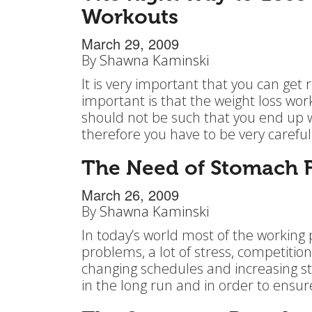
Workouts
March 29, 2009
By
Shawna Kaminski
It is very important that you can get 
important is that the weight loss wo
should not be such that you end up we
therefore you have to be very carefu
The Need of Stomach Fa
March 26, 2009
By
Shawna Kaminski
In today’s world most of the working 
problems, a lot of stress, competition
changing schedules and increasing st
in the long run and in order to ensur