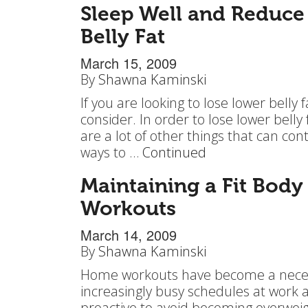
Sleep Well and Reduce
Belly Fat
March 15, 2009
By
Shawna Kaminski
If you are looking to lose lower belly 
consider. In order to lose lower belly f
are a lot of other things that can con
ways to …
Continued
Maintaining a Fit Body
Workouts
March 14, 2009
By
Shawna Kaminski
Home workouts have become a necessi
increasingly busy schedules at work an
proactive to avoid becoming overweigh