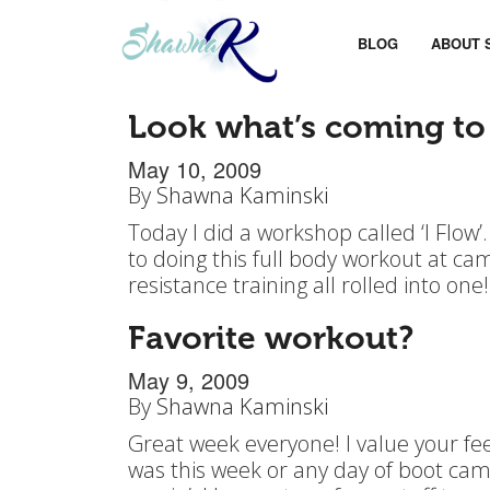
BLOG
ABOUT 
Look what’s coming to
May 10, 2009
By
Shawna Kaminski
Today I did a workshop called ‘I Flow’
to doing this full body workout at camp
resistance training all rolled into one!
Favorite workout?
May 9, 2009
By
Shawna Kaminski
Great week everyone! I value your fe
was this week or any day of boot camp 