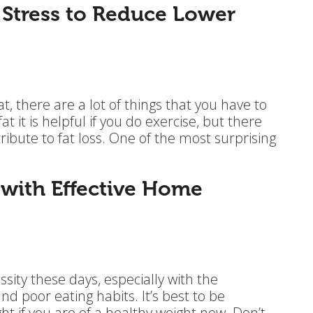
 Stress to Reduce Lower
fat, there are a lot of things that you have to
at it is helpful if you do exercise, but there
tribute to fat loss. One of the most surprising
 with Effective Home
ty these days, especially with the
d poor eating habits. It’s best to be
t if you are of a healthy weight now. Don’t