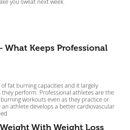
 make you sweat next week.
– What Keeps Professional
of fat burning capacities and it largely
they perform. Professional athletes are the
 burning workouts even as they practice or
ce an athlete develops a better cardiovascular
ued
 Weight With Weight Loss