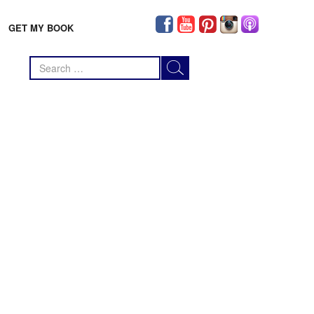
GET MY BOOK
Search
for: