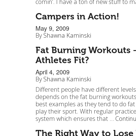
comin’. I have a ton of new stuff to
Campers in Action!
May 9, 2009
By
Shawna Kaminski
Fat Burning Workouts 
Athletes Fit?
April 4, 2009
By
Shawna Kaminski
Different people have different levels 
depends on the fat burning workouts 
best examples as they tend to do fat
play their sport. With regular practi
system which ensures that …
Contin
The Right Way to Lose