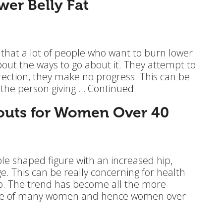
wer Belly Fat
 that a lot of people who want to burn lower
about the ways to go about it. They attempt to
rection, they make no progress. This can be
 the person giving …
Continued
outs for Women Over 40
 shaped figure with an increased hip,
e. This can be really concerning for health
oo. The trend has become all the more
tyle of many women and hence women over