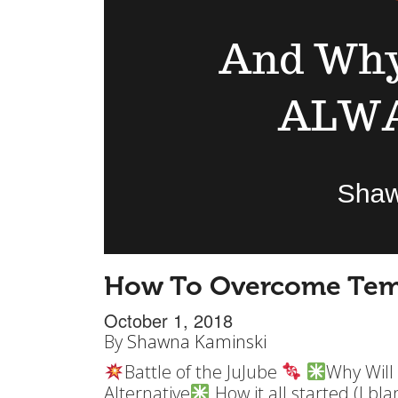
How To Overcome Tem
October 1, 2018
By
Shawna Kaminski
Battle of the JuJube
Why Will
Alternative
How it all started (I b