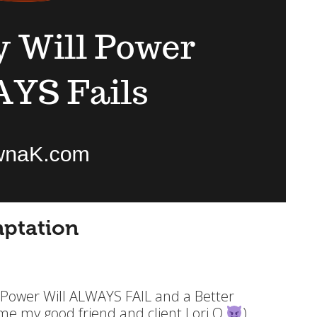
ptation
 Power Will ALWAYS FAIL and a Better
lame my good friend and client Lori O
)