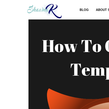
BLOG
ABOUT 