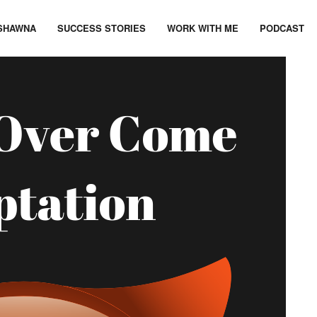
SHAWNA
SUCCESS STORIES
WORK WITH ME
PODCAST