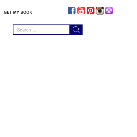
GET MY BOOK
Search
for: