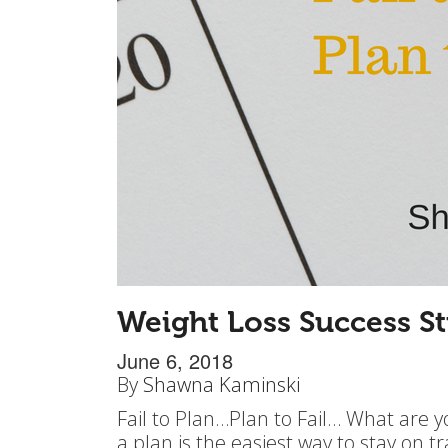
Weight Loss Success St
June 6, 2018
By
Shawna Kaminski
Fail to Plan…Plan to Fail… What are y
a plan is the easiest way to stay on t