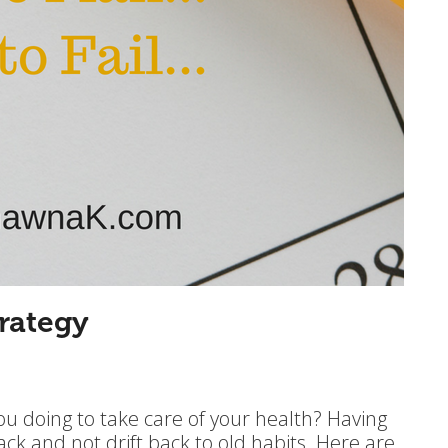
rategy
ou doing to take care of your health? Having
rack and not drift back to old habits. Here are