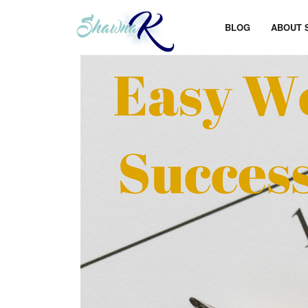
BLOG
ABOUT 