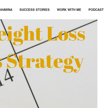
SHAWNA
SUCCESS STORIES
WORK WITH ME
PODCAST