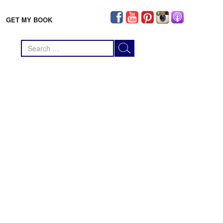
GET MY BOOK
Search
for: