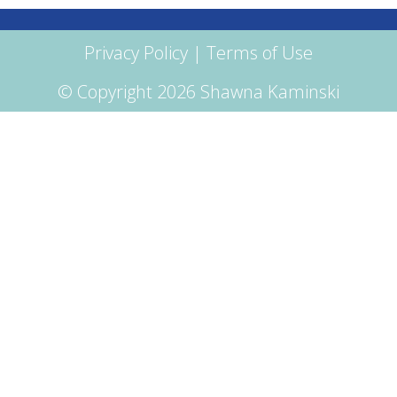
Privacy Policy
|
Terms of Use
© Copyright 2026 Shawna Kaminski