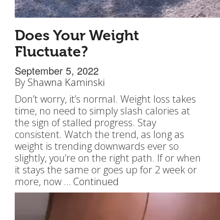
Does Your Weight
Fluctuate?
September 5, 2022
By
Shawna Kaminski
Don’t worry, it’s normal. Weight loss takes
time, no need to simply slash calories at
the sign of stalled progress. Stay
consistent. Watch the trend, as long as
weight is trending downwards ever so
slightly, you’re on the right path. If or when
it stays the same or goes up for 2 week or
more, now …
Continued