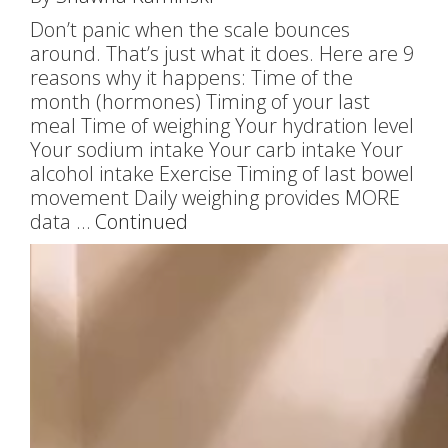
Don’t panic when the scale bounces
around. That’s just what it does. Here are 9
reasons why it happens: Time of the
month (hormones) Timing of your last
meal Time of weighing Your hydration level
Your sodium intake Your carb intake Your
alcohol intake Exercise Timing of last bowel
movement Daily weighing provides MORE
data …
Continued