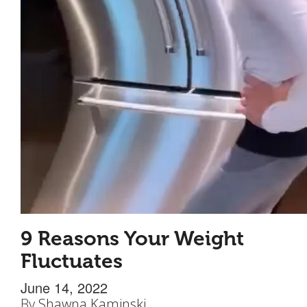
9 Reasons Your Weight
Fluctuates
June 14, 2022
By
Shawna Kaminski