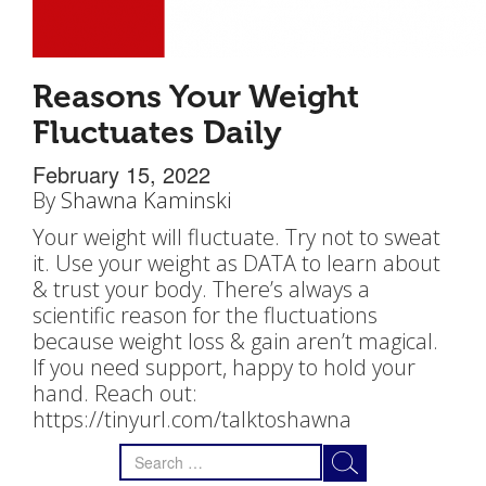
Reasons Your Weight
Fluctuates Daily
February 15, 2022
By
Shawna Kaminski
Your weight will fluctuate. Try not to sweat
it. Use your weight as DATA to learn about
& trust your body. There’s always a
scientific reason for the fluctuations
because weight loss & gain aren’t magical.
If you need support, happy to hold your
hand. Reach out:
https://tinyurl.com/talktoshawna
Search
for: