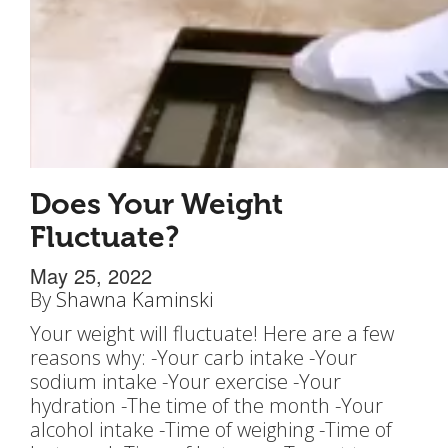
Does Your Weight
Fluctuate?
May 25, 2022
By
Shawna Kaminski
Your weight will fluctuate! Here are a few
reasons why: -Your carb intake -Your
sodium intake -Your exercise -Your
hydration -The time of the month -Your
alcohol intake -Time of weighing -Time of