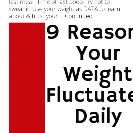
last meal -Time of last poop Try not to
sweat it! Use your weight as DATA to learn
about & trust your …
Continued