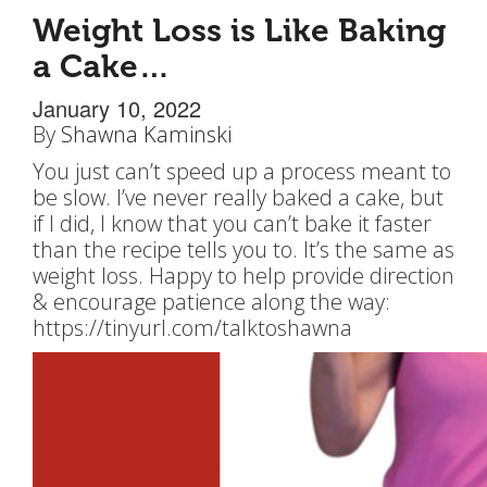
Weight Loss is Like Baking
a Cake…
January 10, 2022
By
Shawna Kaminski
You just can’t speed up a process meant to
be slow. I’ve never really baked a cake, but
if I did, I know that you can’t bake it faster
than the recipe tells you to. It’s the same as
weight loss. Happy to help provide direction
& encourage patience along the way:
https://tinyurl.com/talktoshawna