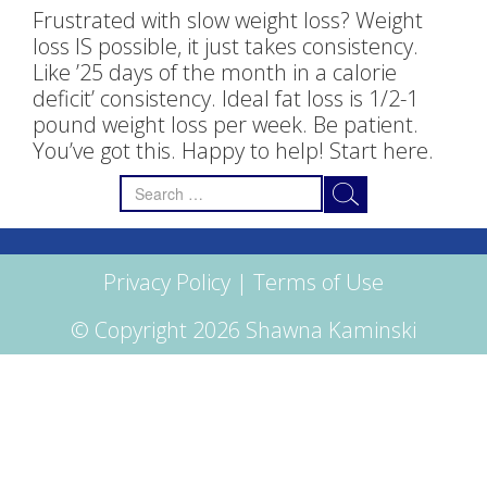
Frustrated with slow weight loss? Weight
loss IS possible, it just takes consistency.
Like ’25 days of the month in a calorie
deficit’ consistency. Ideal fat loss is 1/2-1
pound weight loss per week. Be patient.
You’ve got this. Happy to help! Start here.
Search
for:
Privacy Policy
|
Terms of Use
© Copyright 2026 Shawna Kaminski