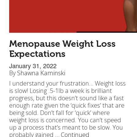
Menopause Weight Loss
Expectations
January 31, 2022
By
Shawna Kaminski
I understand your frustration… Weight loss
is slow! Losing .5-1lb a week is brilliant
progress, but this doesn’t sound like a fast
enough rate given the ‘quick fixes’ that are
being sold. Don’t fall for ‘quick’ where
weight loss is concerned. You can’t speed
up a process that’s meant to be slow. You
probably gained …
Continued