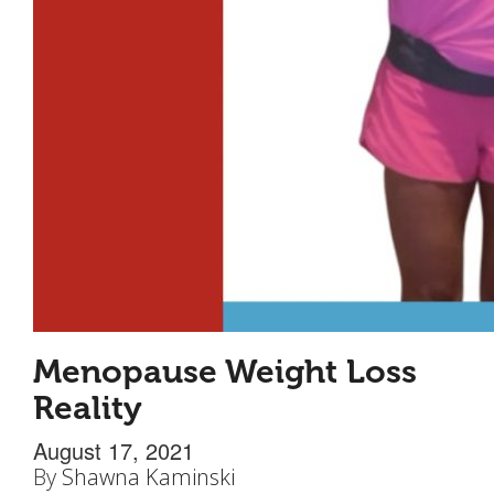
Menopause Weight Loss
Reality
August 17, 2021
By
Shawna Kaminski