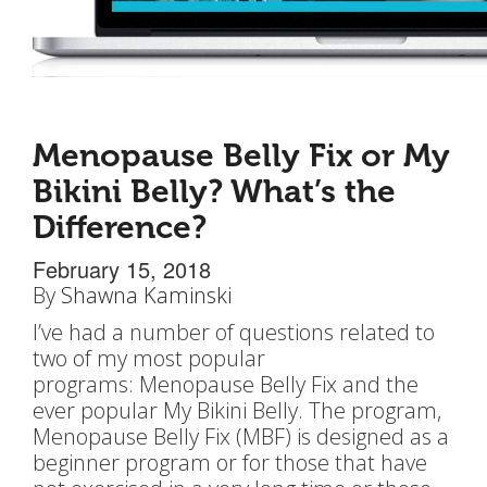
Menopause Belly Fix or My
Bikini Belly? What’s the
Difference?
February 15, 2018
By
Shawna Kaminski
I’ve had a number of questions related to
two of my most popular
programs: Menopause Belly Fix and the
ever popular My Bikini Belly. The program,
Menopause Belly Fix (MBF) is designed as a
beginner program or for those that have