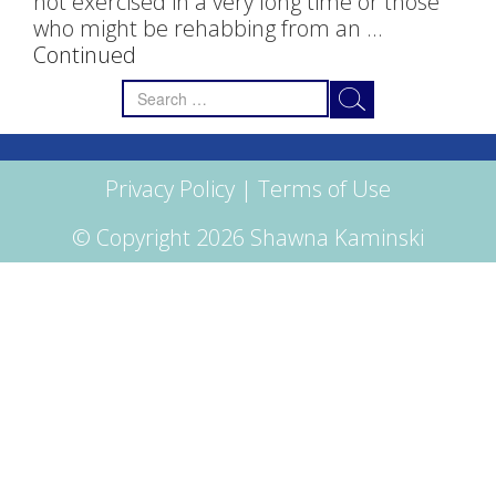
not exercised in a very long time or those
who might be rehabbing from an …
Continued
Search
for:
Privacy Policy
|
Terms of Use
© Copyright 2026 Shawna Kaminski