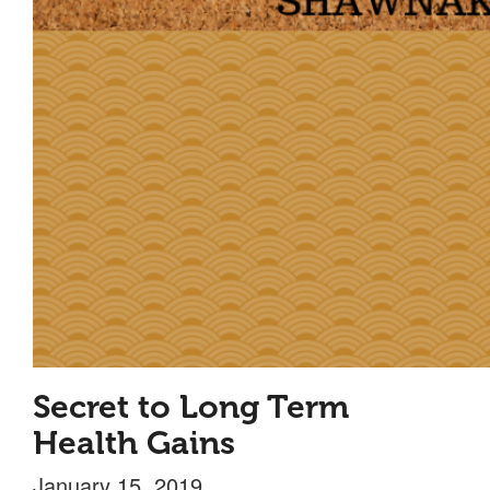
Secret to Long Term
Health Gains
January 15, 2019