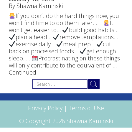
By
Shawna Kaminski
If you don’t do the hard things now, you
won’t find time to do them later. ..‬ ‪.‬ ‪
It
won’t get easier to…‬ ‪
build good habits…‬ ‪
plan a head…‬ ‪
remove temptations…‬ ‪
exercise daily…‬ ‪
meal prep…‬ ‪
cut
back on processed foods…‬ ‪
get enough
sleep…‬ ‪.‬ ‪
Procrastinating on these things
will only contribute to the equivalent of …
Continued
Search
for:
Privacy Policy
|
Terms of Use
© Copyright 2026 Shawna Kaminski