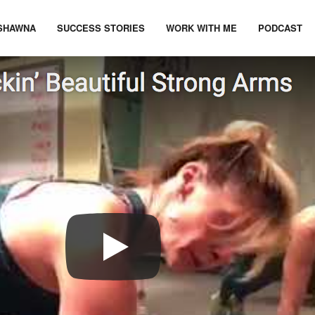
SHAWNA
SUCCESS STORIES
WORK WITH ME
PODCAST