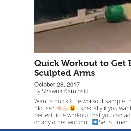
Quick Workout to Get B
Sculpted Arms
October 28, 2017
By
Shawna Kaminski
Want a quick little workout sample t
blouse?
Especially if you wan
perfect little workout that you can ad
or any other workout.
Set a timer 