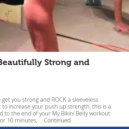
eautifully Strong and
o get you strong and ROCK a sleeveless
t to increase your push up strength, this is a
d to the end of your My Bikini Belly workout
for 10 minutes, …
Continued