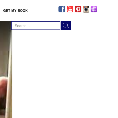
GET MY BOOK
Search
for: