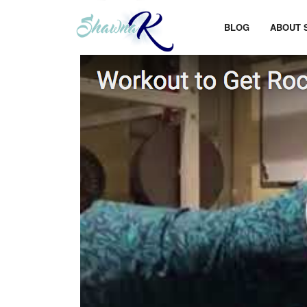
BLOG
ABOUT 