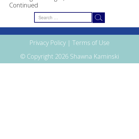
Continued
Search
for:
Privacy Policy
|
Terms of Use
© Copyright 2026 Shawna Kaminski