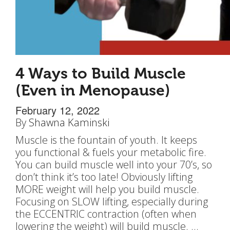
4 Ways to Build Muscle
(Even in Menopause)
February 12, 2022
By
Shawna Kaminski
Muscle is the fountain of youth. It keeps
you functional & fuels your metabolic fire.
You can build muscle well into your 70’s, so
don’t think it’s too late! Obviously lifting
MORE weight will help you build muscle.
Focusing on SLOW lifting, especially during
the ECCENTRIC contraction (often when
lowering the weight) will build muscle. …