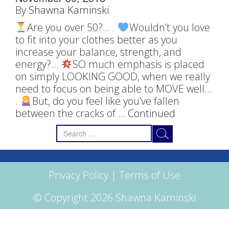
By
Shawna Kaminski
Are you over 50?… .
Wouldn’t you love
to fit into your clothes better as you
increase your balance, strength, and
energy?…
SO much emphasis is placed
on simply LOOKING GOOD, when we really
need to focus on being able to MOVE well…
.
But, do you feel like you’ve fallen
between the cracks of …
Continued
Search
for:
Privacy Policy
|
Terms of Use
© Copyright 2026 Shawna Kaminski