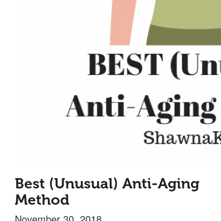
Best (Unusual) Anti-Aging
Method
November 30, 2018