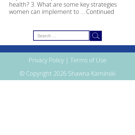
health? 3. What are some key strategies
women can implement to …
Continued
Search
for:
Privacy Policy
|
Terms of Use
© Copyright 2026 Shawna Kaminski