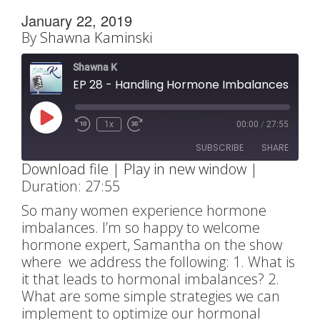
January 22, 2019
By
Shawna Kaminski
Shawna K
EP 28 - Handling Hormone Imbalances with Sam
Play
1x
00:00
/
27:55
Rewind
Fast
Episode
10
Forward
SUBSCRIBE
SHARE
Seconds
30
Download file
|
Play in new window
|
seconds
Duration: 27:55
SHARE
RSS FEED
So many women experience hormone
LINK
imbalances. I’m so happy to welcome
hormone expert, Samantha on the show
EMBED
where we address the following: 1. What is
it that leads to hormonal imbalances? 2.
What are some simple strategies we can
implement to optimize our hormonal