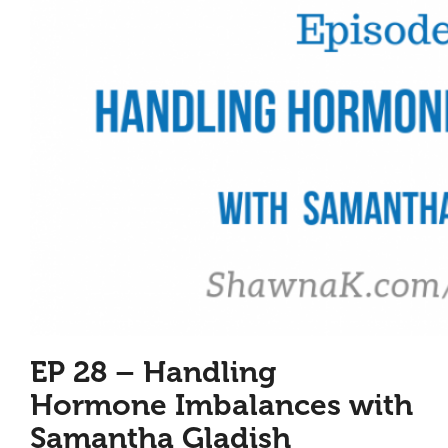
EP 28 – Handling
Hormone Imbalances with
Samantha Gladish