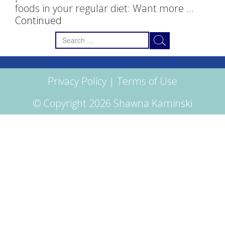
foods in your regular diet: Want more …
Continued
Search
for:
Privacy Policy
|
Terms of Use
© Copyright 2026 Shawna Kaminski