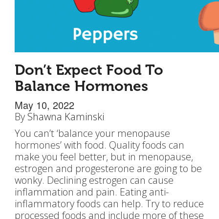
Don’t Expect Food To
Balance Hormones
May 10, 2022
By
Shawna Kaminski
You can’t ‘balance your menopause
hormones’ with food. Quality foods can
make you feel better, but in menopause,
estrogen and progesterone are going to be
wonky. Declining estrogen can cause
inflammation and pain. Eating anti-
inflammatory foods can help. Try to reduce
processed foods and include more of these