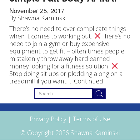
November 25, 2017
By
Shawna Kaminski
There’s no need to over complicate things
when it comes to working out.
There’s no
need to join a gym or buy expensive
equipment to get fit – often times people
mistakenly throw away hard earned
money looking for a fitness solution.
Stop doing sit ups or plodding along on a
treadmill if you want …
Continued
Search
for:
Privacy Policy
|
Terms of Use
© Copyright 2026 Shawna Kaminski