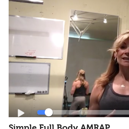
Simple Full Body AMRAP