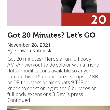
Got 20 Minutes? Let’s GO
November 28, 2021
By
Shawna Kaminski
Got 20 minutes? Here’s a fun full body
AMRAP workout to do solo or with a friend
(lotsa modifications available so anyone
can do this): 15 unanchored sit ups 12 BB
or DB thrusters or air squats 9 T2B or
knees to chest or leg raises 6 burpees or
full body extensions 3 Devil’s press …
Continued