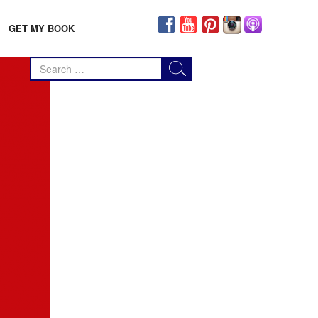
GET MY BOOK
Search
for: