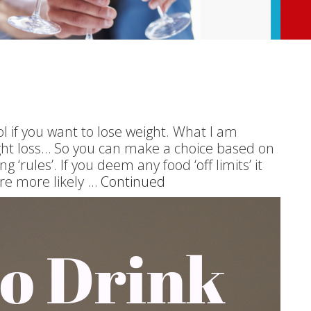
l if you want to lose weight. What I am
eight loss… So you can make a choice based on
 ‘rules’. If you deem any food ‘off limits’ it
re more likely …
Continued