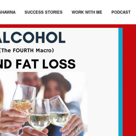
SHAWNA
SUCCESS STORIES
WORK WITH ME
PODCAST