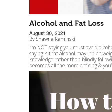
Alcohol and Fat Loss
August 30, 2021
By
Shawna Kaminski
I’m NOT saying you must avoid alcoho
saying is that alcohol may inhibit w
knowledge rather than blindly following
becomes all the more enticing & you’