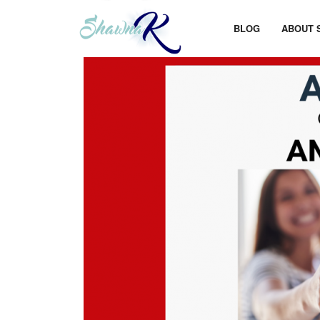
BLOG
ABOUT 