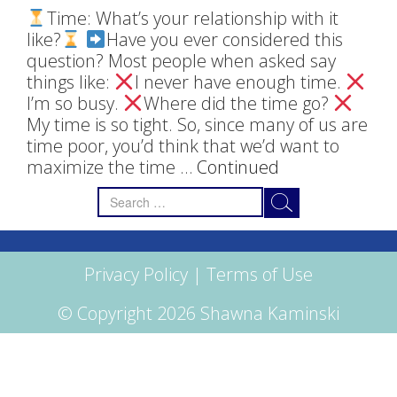
Time: What’s your relationship with it
like?
Have you ever considered this
question? Most people when asked say
things like:
I never have enough time.
I’m so busy.
Where did the time go?
My time is so tight. So, since many of us are
time poor, you’d think that we’d want to
maximize the time …
Continued
Search
for:
Privacy Policy
|
Terms of Use
© Copyright 2026 Shawna Kaminski