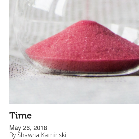
Time
May 26, 2018
By
Shawna Kaminski