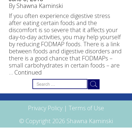
By
Shawna Kaminski
If you often experience digestive stress
after eating certain foods and the
discomfort is so severe that it affects your
day-to-day activities, you may help yourself
by reducing FODMAP foods. There is a link
between foods and digestive disorders and
there is a good chance that FODMAPs –
small carbohydrates in certain foods – are
…
Continued
Search
for:
Privacy Policy
|
Terms of Use
© Copyright 2026 Shawna Kaminski