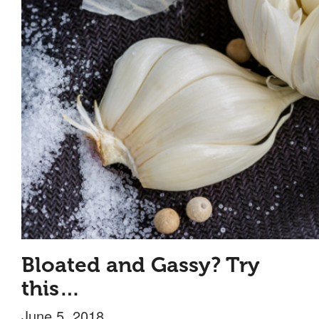
Bloated and Gassy? Try
this…
June 5, 2018