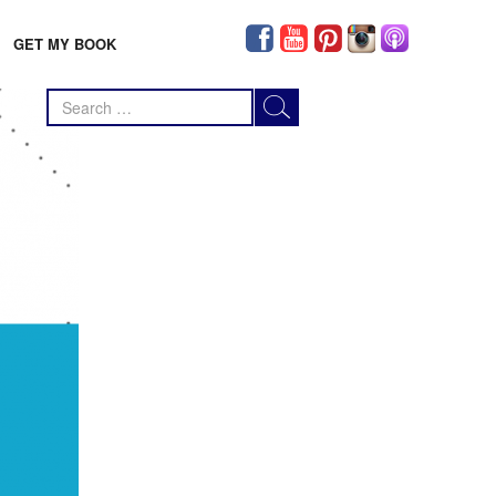
GET MY BOOK
Search
for: