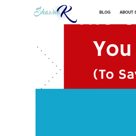
BLOG
ABOUT 