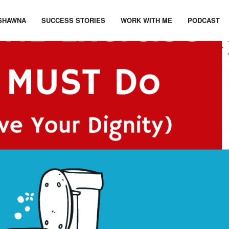
SHAWNA
SUCCESS STORIES
WORK WITH ME
PODCAST