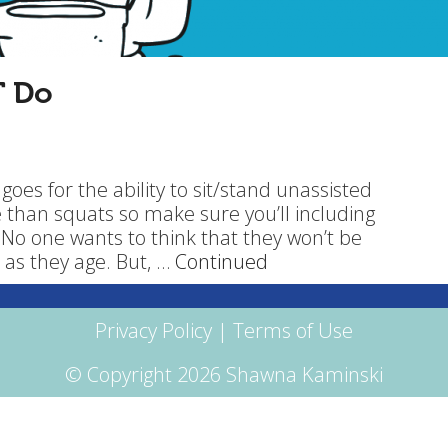
T Do
at goes for the ability to sit/stand unassisted
 than squats so make sure you’ll including
 No one wants to think that they won’t be
 as they age. But, …
Continued
Privacy Policy
|
Terms of Use
© Copyright 2026 Shawna Kaminski