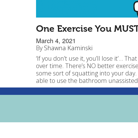
One Exercise You MUS
March 4, 2021
By
Shawna Kaminski
‘If you don’t use it, you’ll lose it’… Th
over time. There’s NO better exercise
some sort of squatting into your day.
able to use the bathroom unassisted