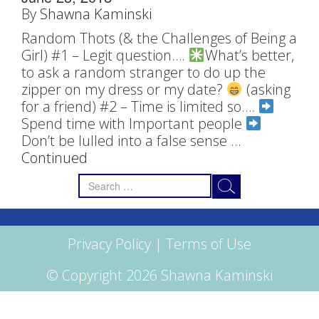
By
Shawna Kaminski
Random Thots (& the Challenges of Being a
Girl) #1 – Legit question….
What’s better,
to ask a random stranger to do up the
zipper on my dress or my date?
(asking
for a friend) #2 – Time is limited so….
Spend time with Important people
Don’t be lulled into a false sense …
Continued
Search
for:
Privacy Policy
|
Terms of Use
© Copyright 2026 Shawna Kaminski