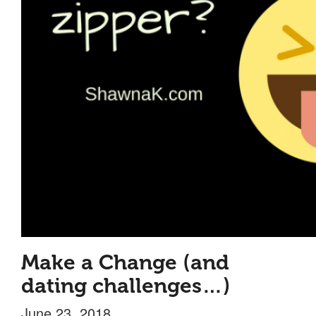
Make a Change (and
dating challenges…)
June 23, 2018