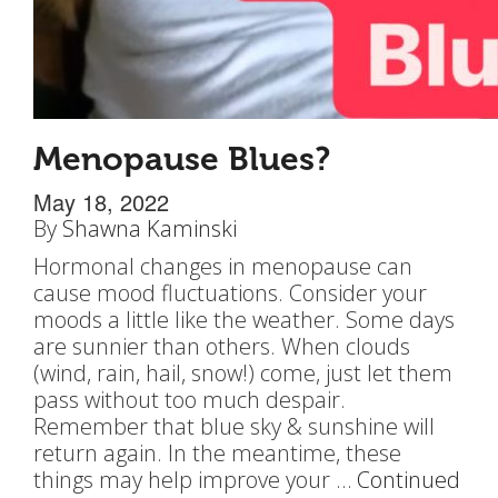
Menopause Blues?
May 18, 2022
By
Shawna Kaminski
Hormonal changes in menopause can
cause mood fluctuations. Consider your
moods a little like the weather. Some days
are sunnier than others. When clouds
(wind, rain, hail, snow!) come, just let them
pass without too much despair.
Remember that blue sky & sunshine will
return again. In the meantime, these
things may help improve your …
Continued