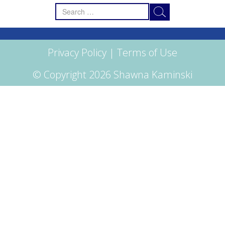
Search
for:
Privacy Policy
|
Terms of Use
© Copyright 2026 Shawna Kaminski