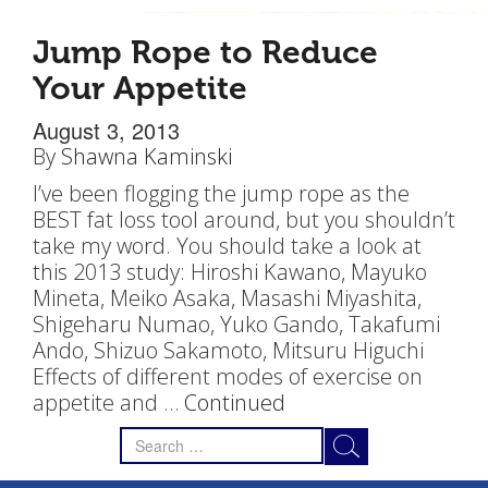
Jump Rope to Reduce
Your Appetite
August 3, 2013
By
Shawna Kaminski
I’ve been flogging the jump rope as the
BEST fat loss tool around, but you shouldn’t
take my word. You should take a look at
this 2013 study: Hiroshi Kawano, Mayuko
Mineta, Meiko Asaka, Masashi Miyashita,
Shigeharu Numao, Yuko Gando, Takafumi
Ando, Shizuo Sakamoto, Mitsuru Higuchi
Effects of different modes of exercise on
appetite and …
Continued
Search
for: