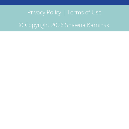
Privacy Policy
|
Terms of Use
© Copyright 2026 Shawna Kaminski