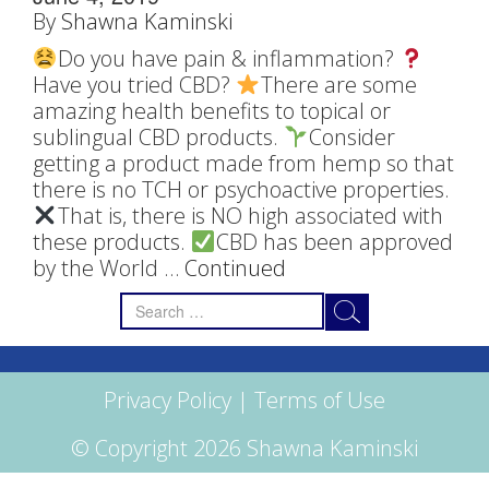
By
Shawna Kaminski
Do you have pain & inflammation?
Have you tried CBD?
There are some
amazing health benefits to topical or
sublingual CBD products.
Consider
getting a product made from hemp so that
there is no TCH or psychoactive properties.
That is, there is NO high associated with
these products.
CBD has been approved
by the World …
Continued
Search
for:
Privacy Policy
|
Terms of Use
© Copyright 2026 Shawna Kaminski