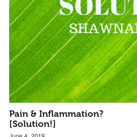
Pain & Inflammation?
[Solution!]
June 4, 2019