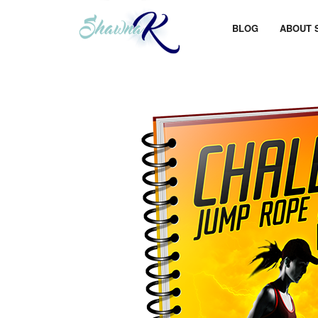
BLOG
ABOUT 