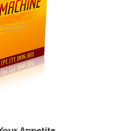
Your Appetite