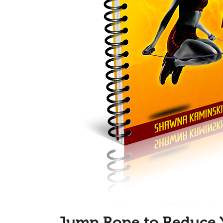
Jump Rope to Reduce 