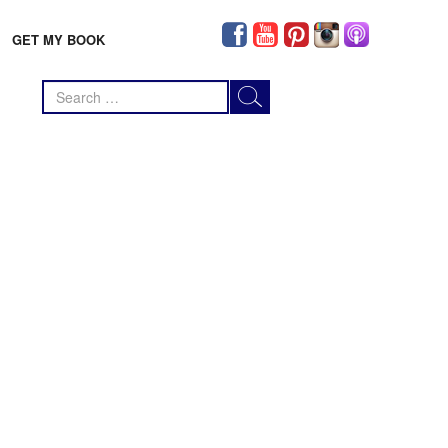
GET MY BOOK
Search
for: