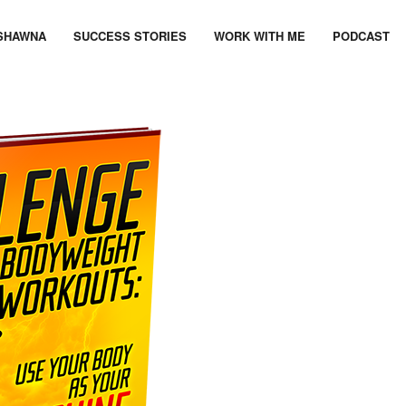
SHAWNA
SUCCESS STORIES
WORK WITH ME
PODCAST