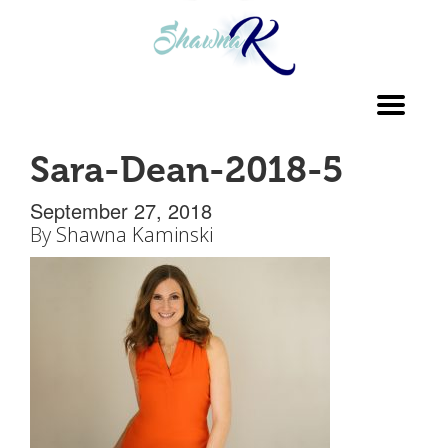
Toggl
navig
Sara-Dean-2018-5
September 27, 2018
By
Shawna Kaminski