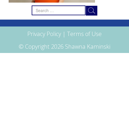
Search
for:
Privacy Policy
|
Terms of Use
© Copyright 2026 Shawna Kaminski