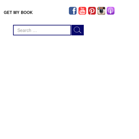
GET MY BOOK
Search
for: