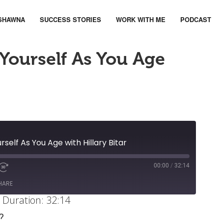
SHAWNA
SUCCESS STORIES
WORK WITH ME
PODCAST
Yourself As You Age
rself As You Age with Hillary Bitar
00:00
/
32:14
ute
d
Fast
Forward
HARE
ds
30
|
Duration: 32:14
seconds
?