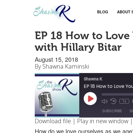
BLOG
ABOUT 
EP 18 How to Love 
with Hillary Bitar
August 15, 2018
By
Shawna Kaminski
Shawna K
EP 18 How to Love You
Play
1x
Mute/Unm
Rewin
Episode
Episode
10
SUBSCRIBE
S
Secon
Download file
|
Play in new window
SHARE
How do we love ourselves as we age