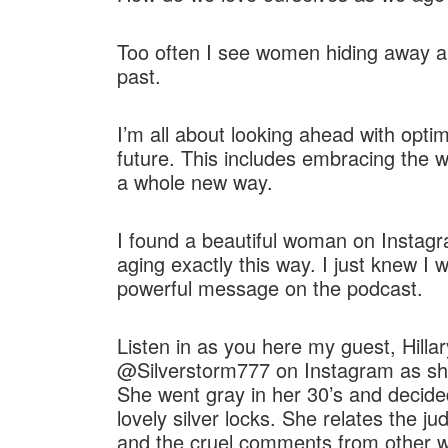
RSS FEED
LINK
Too often I see women hiding away and
EMBED
past.
I’m all about looking ahead with opti
future. This includes embracing the w
a whole new way.
I found a beautiful woman on Instagr
aging exactly this way. I just knew I
powerful message on the podcast.
Listen in as you here my guest, Hilla
@Silverstorm777 on Instagram as she
She went gray in her 30’s and decid
lovely silver locks. She relates the j
and the cruel comments from other