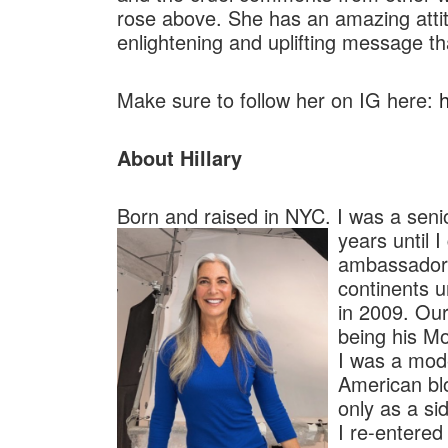
rose above. She has an amazing attitu
enlightening and uplifting message th
Make sure to follow her on IG here:
About Hillary
Born and raised in NYC. I was a sen
years until 
ambassador 
continents u
in 2009. Our
being his 
I was a mode
American blo
only as a si
I re-entered