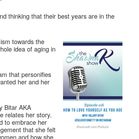
 thinking that their best years are in the
mism towards the
hole idea of aging in
am that personifies
 wanted her and her
ry Bitar AKA
 relates her story.
ed to embrace her
udgement that she felt
 women and how she