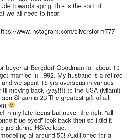
de towards aging, this is the sort of
at we all need to hear.
https://www.instagram.com/silverstorm777
ior buyer at Bergdorf Goodman for about 10
I got married in 1992. My husband is
a retired
and we spent 18 yrs overseas in various
ntil moving back (yay!!!) to the USA (Miami)
 son Shaun is 23-The greatest gift of all,
Mom
l in my late teens but never the right “all
nde blue eyed” look back then so i did it
de job during HS/college.
 modelling at around 50! Auditioned for a