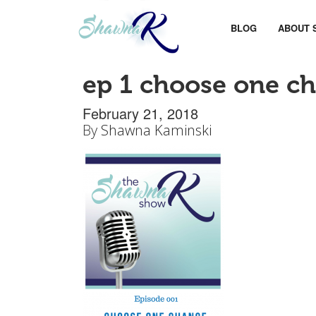
BLOG
ABOUT 
ep 1 choose one c
February 21, 2018
By
Shawna Kaminski