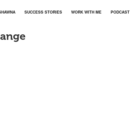
SHAWNA
SUCCESS STORIES
WORK WITH ME
PODCAST
hange