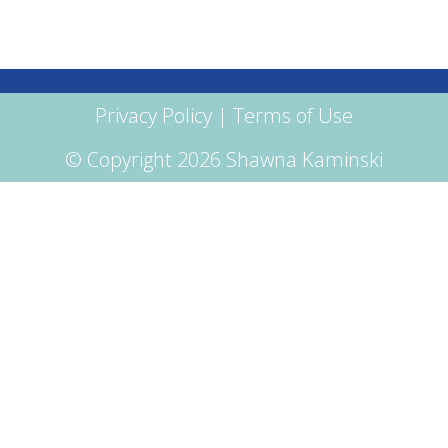
Privacy Policy
|
Terms of Use
© Copyright 2026 Shawna Kaminski