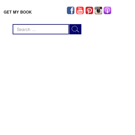
GET MY BOOK
Search
for: