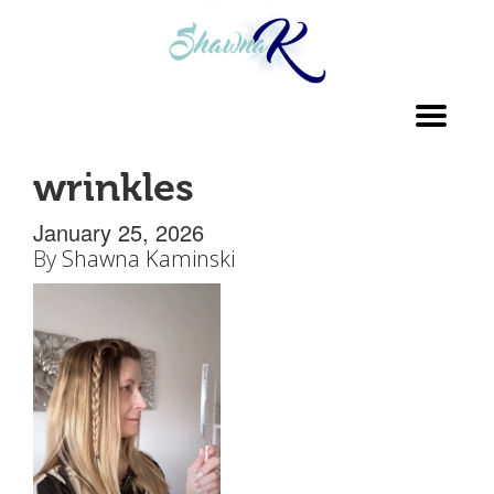
Toggl
navig
wrinkles
January 25, 2026
By
Shawna Kaminski