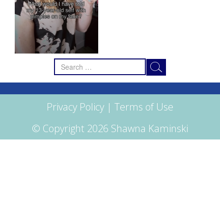
Search
for:
Privacy Policy
|
Terms of Use
© Copyright 2026 Shawna Kaminski