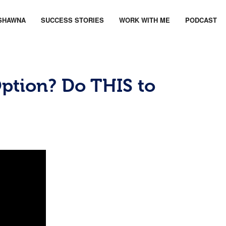
SHAWNA
SUCCESS STORIES
WORK WITH ME
PODCAST
tion? Do THIS to