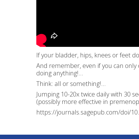
If your bladder, hips, knees or feet 
And remember, even if you can only do
doing anything!…
Think: all or something!…
Jumping 10-20x twice daily with 30 
(possibly more effective in premen
https://journals.sagepub.com/doi/1