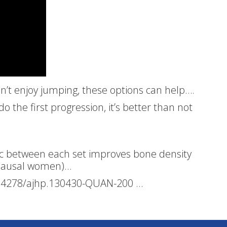
don’t enjoy jumping, these options can help….
 the first progression, it’s better than not
sec between each set improves bone density
opausal women)…
0.4278/ajhp.130430-QUAN-200 …