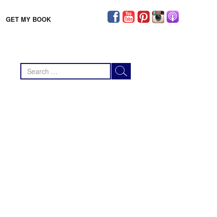
GET MY BOOK
Search
for: