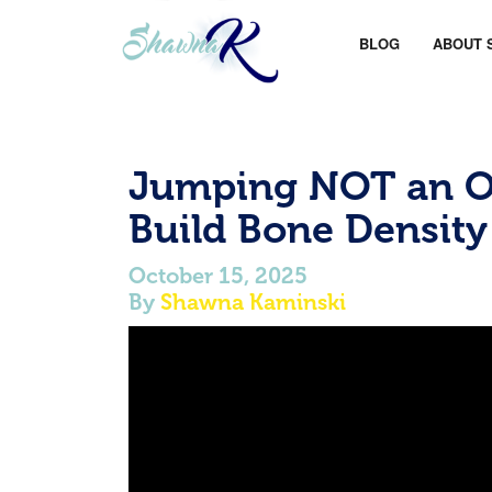
BLOG
ABOUT 
Jumping NOT an Op
Build Bone Density
October 15, 2025
By
Shawna Kaminski