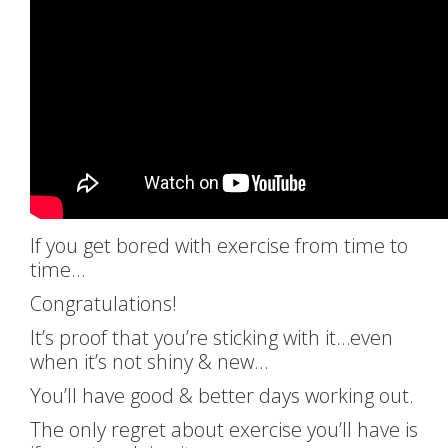
If you get bored with exercise from time to
time…
Congratulations!
It’s proof that you’re sticking with it…even
when it’s not shiny & new…
You’ll have good & better days working out.
The only regret about exercise you’ll have is