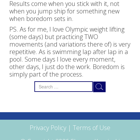
Results come when you stick with it, not
when you jump ship for something new
when boredom sets in.
PS. As for me, I love Olympic weight lifting
(some days) but practicing TWO
movements (and variations there of) is very
repetitive. As is swimming lap after lap in a
pool. Some days I love every moment,
other days, I just do the work. Boredom is
simply part of the process.
Search
for:
Privacy Policy
|
Terms of Use