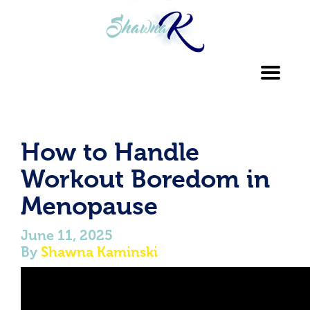
Toggl
navig
How to Handle
Workout Boredom in
Menopause
June 11, 2025
By
Shawna Kaminski