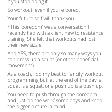
if you stop doing it.
So workout, even if you’re bored.
Your future self will thank you.
*This ‘boredom’ was a conversation I
recently had with a client new to resistance
training. She felt that workouts had lost
their new sizzle.
And YES, there are only so many ways you
can dress up a squat (or other beneficial
movement).
As a coach, I do my best to ‘fancify’ workout
programming but, at the end of the day: a
squat is a squat, or a push up is a push up.
You need to push through the boredom
and just ‘do the work’ some days and keep
the bigger picture in mind.