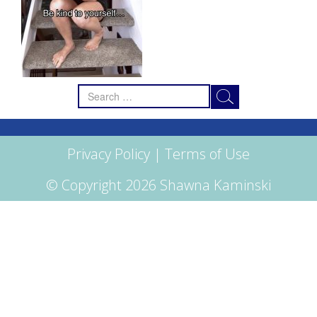
Search
for:
Privacy Policy
|
Terms of Use
© Copyright 2026 Shawna Kaminski