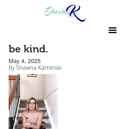
Toggl
navig
be kind.
May 4, 2025
By
Shawna Kaminski