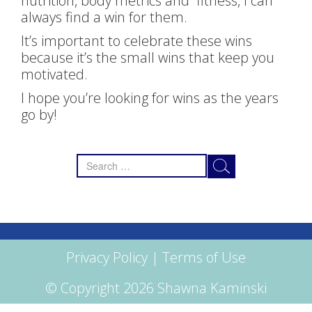
nutrition, body metrics and fitness, I can
always find a win for them.
It’s important to celebrate these wins
because it’s the small wins that keep you
motivated.
I hope you’re looking for wins as the years
go by!​
Search
for:
Privacy Policy
|
Terms of Use
© Copyright 2026 Shawna Kaminski