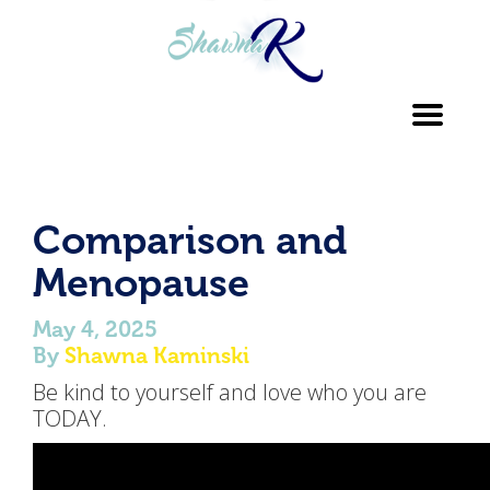
Toggl
navig
Comparison and
Menopause
May 4, 2025
By
Shawna Kaminski
Be kind to yourself and love who you are
TODAY.