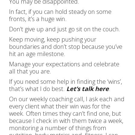
You may be disappointed.
In fact, if you can hold steady on some
fronts, it’s a huge win.
Don’t give up and just go sit on the couch.
Keep moving, keep pushing your
boundaries and don’t stop because you’ve
hit an age milestone.
Manage your expectations and celebrate
all that you are.
If you need some help in finding the ‘wins’,
that’s what I do best.
Let’s talk here
.
On our weekly coaching call, I ask each and
every client what their win was for the
week. Often times they can’t find one, but
because I check in with them twice a week,
monitoring a number of things from