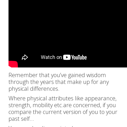
Remember that you’ve gained wisdom
through the years that make up for any
physical differences.
Where physical attributes like appearance,
strength, mobility etc.are concerned, if you
compare the current version of you to your
past self…