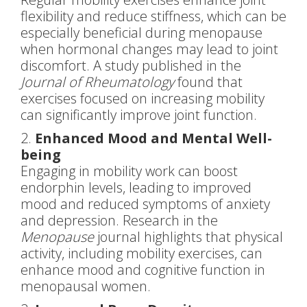
flexibility and reduce stiffness, which can be
especially beneficial during menopause
when hormonal changes may lead to joint
discomfort. A study published in the
Journal of Rheumatology
found that
exercises focused on increasing mobility
can significantly improve joint function.
2.
Enhanced Mood and Mental Well-
being
Engaging in mobility work can boost
endorphin levels, leading to improved
mood and reduced symptoms of anxiety
and depression. Research in the
Menopause
journal highlights that physical
activity, including mobility exercises, can
enhance mood and cognitive function in
menopausal women.