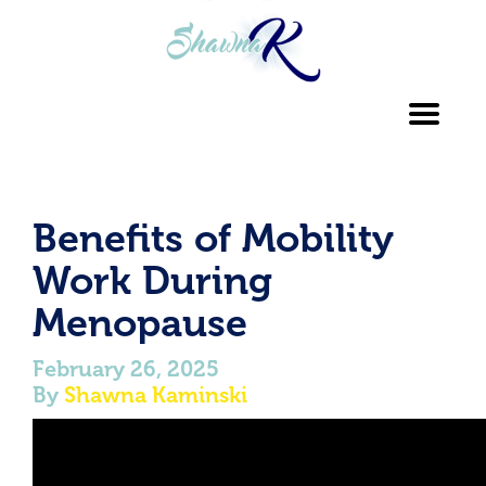
Toggl
navig
Benefits of Mobility
Work During
Menopause
February 26, 2025
By
Shawna Kaminski