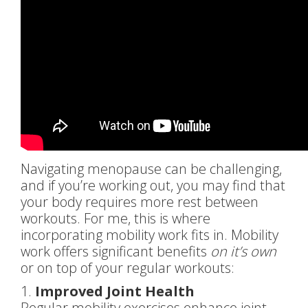
Navigating menopause can be challenging,
and if you’re working out, you may find that
your body requires more rest between
workouts. For me, this is where
incorporating mobility work fits in. Mobility
work offers significant benefits
on it’s own
or on top of your regular workouts:
1.
Improved Joint Health
Regular mobility exercises enhance joint