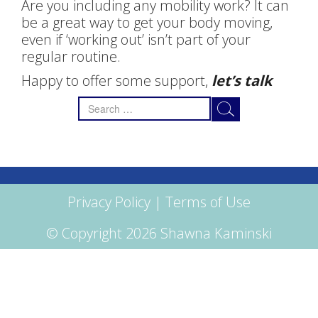
Are you including any mobility work? It can
be a great way to get your body moving,
even if ‘working out’ isn’t part of your
regular routine.
Happy to offer some support,
let’s talk
Search
for:
Privacy Policy
|
Terms of Use
© Copyright 2026 Shawna Kaminski