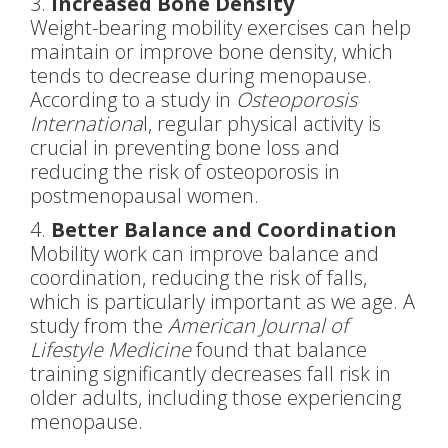
3.
Increased Bone Density
Weight-bearing mobility exercises can help
maintain or improve bone density, which
tends to decrease during menopause.
According to a study in
Osteoporosis
Internationa
l, regular physical activity is
crucial in preventing bone loss and
reducing the risk of osteoporosis in
postmenopausal women.
4.
Better Balance and Coordination
Mobility work can improve balance and
coordination, reducing the risk of falls,
which is particularly important as we age. A
study from the
American Journal of
Lifestyle Medicine
found that balance
training significantly decreases fall risk in
older adults, including those experiencing
menopause.