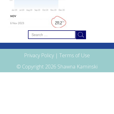
Search
for:
Privacy Policy
|
Terms of Use
© Copyright 2026 Shawna Kaminski