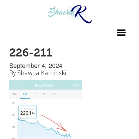
Toggl
navig
226-211
September 4, 2024
By
Shawna Kaminski