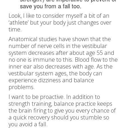
save you from a fall too.
Look, I like to consider myself a bit of an
‘athlete’ but your body just changes over
time.
Anatomical studies have shown that the
number of nerve cells in the vestibular
system decreases after about age 55 and
no one is immune to this. Blood flow to the
inner ear also decreases with age. As the
vestibular system ages, the body can
experience dizziness and balance
problems.
I want to be proactive. In addition to
strength training, balance practice keeps
the brain firing to give you every chance of
a quick recovery should you stumble so
you avoid a fall.