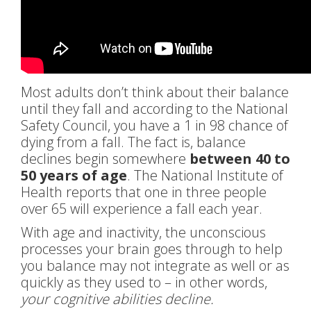
Most adults don’t think about their balance
until they fall and according to the National
Safety Council, you have a 1 in 98 chance of
dying from a fall. The fact is, balance
declines begin somewhere
between 40 to
50 years of age
. The National Institute of
Health reports that one in three people
over 65 will experience a fall each year.
With age and inactivity, the unconscious
processes your brain goes through to help
you balance may not integrate as well or as
quickly as they used to – in other words,
your cognitive abilities decline.