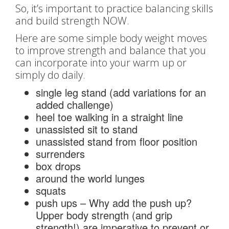
So, it’s important to practice balancing skills
and build strength NOW.
Here are some simple body weight moves
to improve strength and balance that you
can incorporate into your warm up or
simply do daily.
single leg stand (add variations for an
added challenge)
heel toe walking in a straight line
unassisted sit to stand
unassisted stand from floor position
surrenders
box drops
around the world lunges
squats
push ups – Why add the push up?
Upper body strength (and grip
strength!) are imperative to prevent or