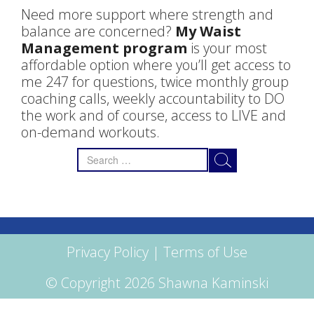
Need more support where strength and
balance are concerned?
My Waist
Management program
is your most
affordable option where you’ll get access to
me 247 for questions, twice monthly group
coaching calls, weekly accountability to DO
the work and of course, access to LIVE and
on-demand workouts.
Search
for:
Privacy Policy
|
Terms of Use
© Copyright 2026 Shawna Kaminski