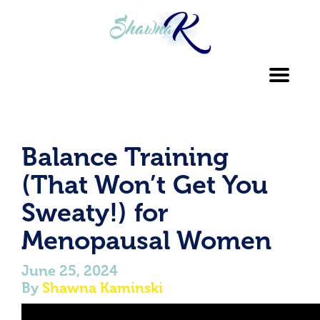
Toggl
navig
Balance Training
(That Won’t Get You
Sweaty!) for
Menopausal Women
June 25, 2024
By
Shawna Kaminski