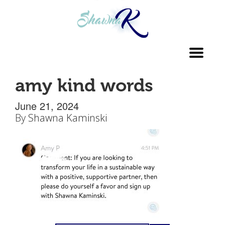
Toggl
navig
amy kind words
June 21, 2024
By
Shawna Kaminski