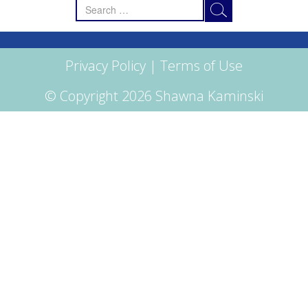
Search
for:
Privacy Policy
|
Terms of Use
© Copyright 2026 Shawna Kaminski