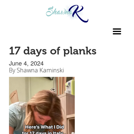
Toggl
navig
17 days of planks
June 4, 2024
By
Shawna Kaminski