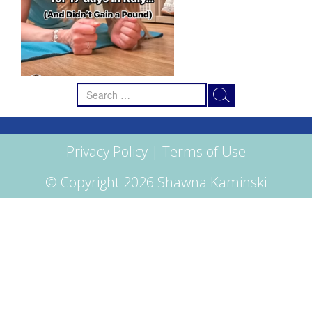
Search
for:
Privacy Policy
|
Terms of Use
© Copyright 2026 Shawna Kaminski