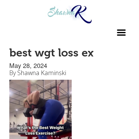
Toggl
navig
best wgt loss ex
May 28, 2024
By
Shawna Kaminski