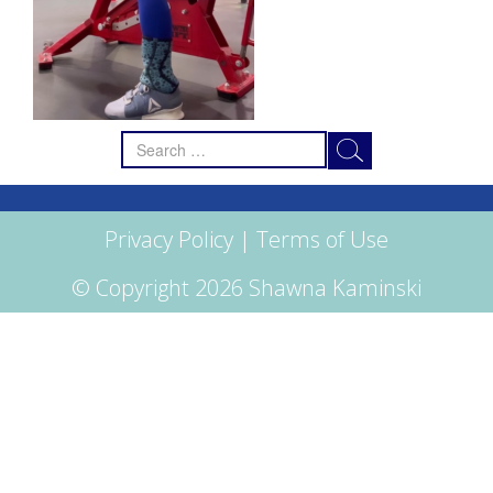
Search
for:
Privacy Policy
|
Terms of Use
© Copyright 2026 Shawna Kaminski