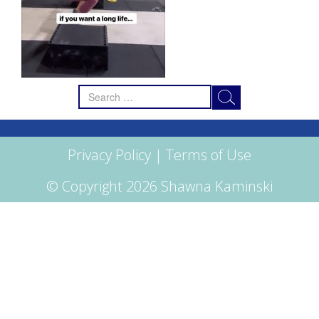
Search
for:
Privacy Policy
|
Terms of Use
© Copyright 2026 Shawna Kaminski