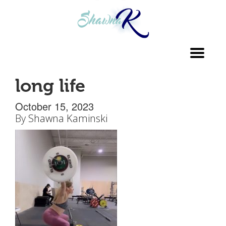
Toggl
navig
long life
October 15, 2023
By
Shawna Kaminski