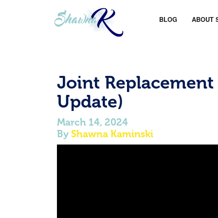
BLOG
ABOUT 
Joint Replacement
Update)
March 14, 2024
By
Shawna Kaminski