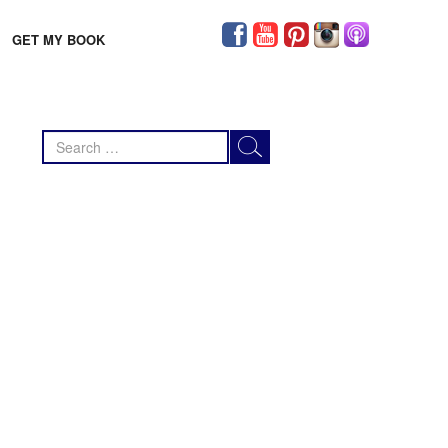
GET MY BOOK
Search
for: