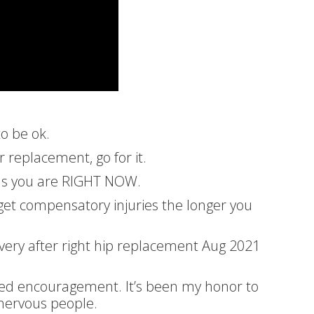
to be ok.
or replacement, go for it.
 as you are RIGHT NOW.
 get compensatory injuries the longer you
overy after right hip replacement Aug 2021
eed encouragement. It’s been my honor to
nervous people.