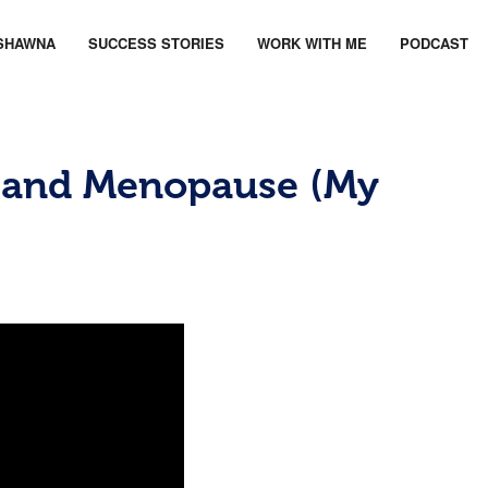
SHAWNA
SUCCESS STORIES
WORK WITH ME
PODCAST
 and Menopause (My