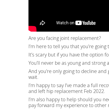
Are you facing joint replacement?
I’m here to tell you that you’re going 
It’s scary but if you have the option f
You’ll never be as young and strong
And you’re only going to decline and
wait.
I’m happy to say I’ve made a full rec
and left hip replacement Feb 2022.
I’m also happy to help should you n
pay forward my experience to other 