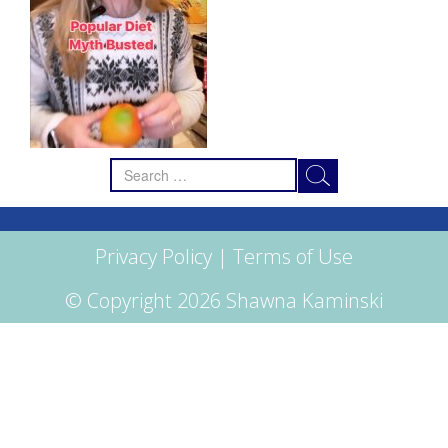
Search
for:
Privacy Policy
|
Terms of Use
© Copyright 2026 Shawna Kaminski