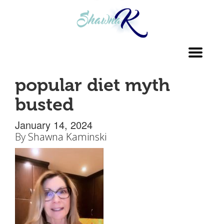
Toggl
navig
popular diet myth
busted
January 14, 2024
By
Shawna Kaminski