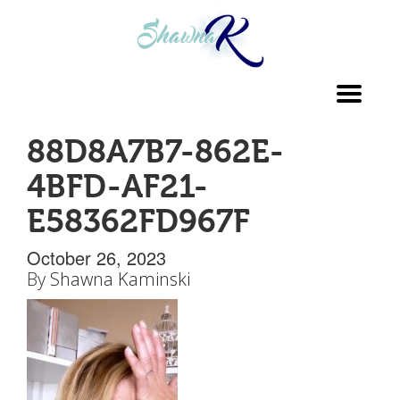
Toggl
navig
88D8A7B7-862E-
4BFD-AF21-
E58362FD967F
October 26, 2023
By
Shawna Kaminski