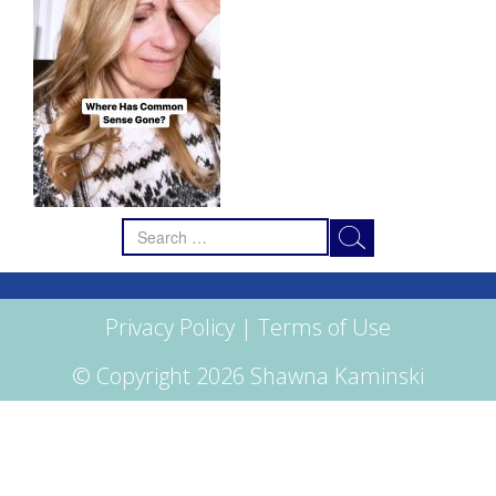
Search
for:
Privacy Policy
|
Terms of Use
© Copyright 2026 Shawna Kaminski