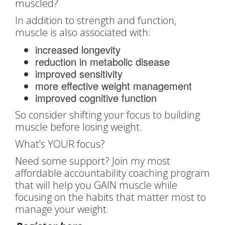
muscled?
In addition to strength and function,
muscle is also associated with:
increased longevity
reduction in metabolic disease
improved sensitivity
more effective weight management
improved cognitive function
So consider shifting your focus to building
muscle before losing weight.
What’s YOUR focus?
Need some support? Join my most
affordable accountability coaching program
that will help you GAIN muscle while
focusing on the habits that matter most to
manage your weight.