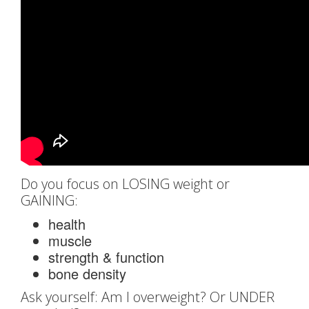
Do you focus on LOSING weight or
GAINING:
health
muscle
strength & function
bone density
Ask yourself: Am I overweight? Or UNDER