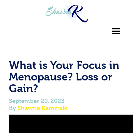
Toggl
navig
What is Your Focus in
Menopause? Loss or
Gain?
September 20, 2023
By
Shawna Kaminski