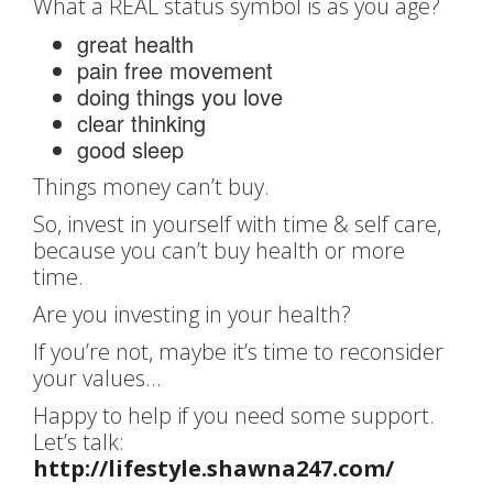
What a REAL status symbol is as you age?
great health
pain free movement
doing things you love
clear thinking
good sleep
Things money can’t buy.
So, invest in yourself with time & self care,
because you can’t buy health or more
time.
Are you investing in your health?
If you’re not, maybe it’s time to reconsider
your values…
Happy to help if you need some support.
Let’s talk:
http://lifestyle.shawna247.com/