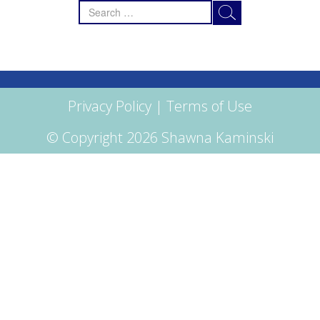
Search
for:
Privacy Policy
|
Terms of Use
© Copyright 2026 Shawna Kaminski