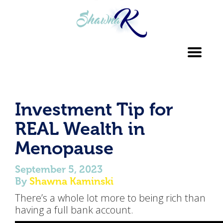
Toggl
navig
Investment Tip for
REAL Wealth in
Menopause
September 5, 2023
By
Shawna Kaminski
There’s a whole lot more to being rich than
having a full bank account.