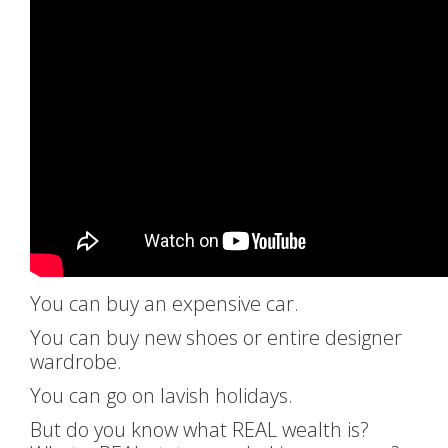
You can buy an expensive car.
You can buy new shoes or entire designer
wardrobe.
You can go on lavish holidays.
But do you know what REAL wealth is?