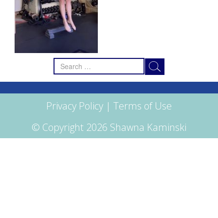
Search
for:
Privacy Policy
|
Terms of Use
© Copyright 2026 Shawna Kaminski