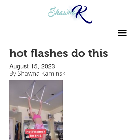
Toggl
navig
hot flashes do this
August 15, 2023
By
Shawna Kaminski