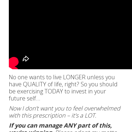
No one wants to live LONGER unless you
have QUALITY of life, right? So you should
be exercising TODAY to invest in your
future self…
Now I don’t want you to feel overwhelmed
with this prescription – it’s a LOT.
If you can manage ANY part of this,