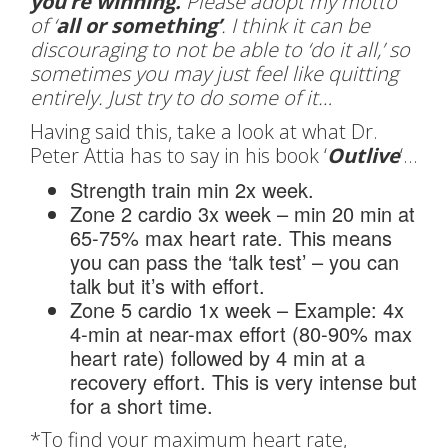
you’re winning.
Please adopt my motto
of ‘
all or something’
. I think it can be
discouraging to not be able to ‘do it all,’ so
sometimes you may just feel like quitting
entirely. Just try to do some of it…
Having said this, take a look at what Dr.
Peter Attia has to say in his book ‘
Outlive
‘…
Strength train min 2x week.
Zone 2 cardio 3x week – min 20 min at
65-75% max heart rate. This means
you can pass the ‘talk test’ – you can
talk but it’s with effort.
Zone 5 cardio 1x week – Example: 4x
4-min at near-max effort (80-90% max
heart rate) followed by 4 min at a
recovery effort. This is very intense but
for a short time.
*To find your maximum heart rate,