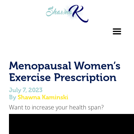
Toggl
navig
Menopausal Women’s
Exercise Prescription
July 7, 2023
By
Shawna Kaminski
Want to increase your health span?