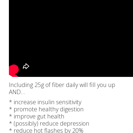
Including 25g of fiber daily will fill you up
AND…
* increase insulin sensitivity
* promote healthy digestion
* improve gut health
* (possibly) reduce depression
* reduce hot flashes by 20%