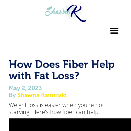
Toggl
navig
How Does Fiber Help
with Fat Loss?
May 2, 2023
By
Shawna Kaminski
Weight loss is easier when you’re not
starving. Here’s how fiber can help: