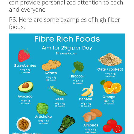
can provide personalized attention to each
and everyone
PS. Here are some examples of high fiber
foods: