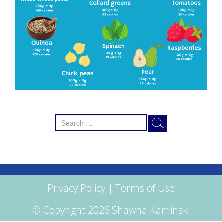
Search
for:
Privacy Policy
|
Terms of Use
© Copyright 2026 Shawna Kaminski