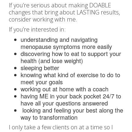
If you’re serious about making DOABLE
changes that bring about LASTING results,
consider working with me.
If you’re interested in:
understanding and navigating
menopause symptoms more easily
discovering how to eat to support your
health (and lose weight)
sleeping better
knowing what kind of exercise to do to
meet your goals
working out at home with a coach
having ME in your back pocket 24/7 to
have all your questions answered
looking and feeling your best along the
way to transformation
I only take a few clients on at a time so I