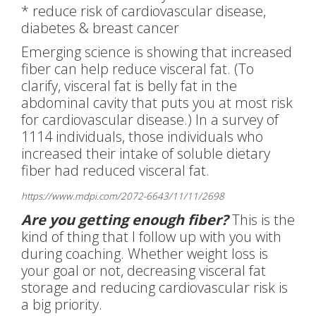
* reduce risk of cardiovascular disease,
diabetes & breast cancer
Emerging science is showing that increased
fiber can help reduce visceral fat. (To
clarify, visceral fat is belly fat in the
abdominal cavity that puts you at most risk
for cardiovascular disease.) In a survey of
1114 individuals, those individuals who
increased their intake of soluble dietary
fiber had reduced visceral fat.
https://www.mdpi.com/2072-6643/11/11/2698
Are you getting enough fiber?
This is the
kind of thing that I follow up with you with
during coaching. Whether weight loss is
your goal or not, decreasing visceral fat
storage and reducing cardiovascular risk is
a big priority.