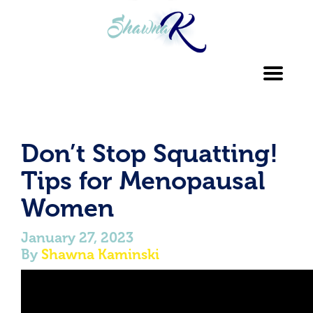
Toggl
navig
Don’t Stop Squatting!
Tips for Menopausal
Women
January 27, 2023
By
Shawna Kaminski